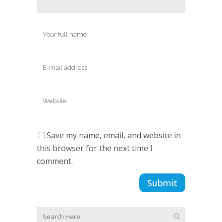
Save my name, email, and website in
this browser for the next time I
comment.