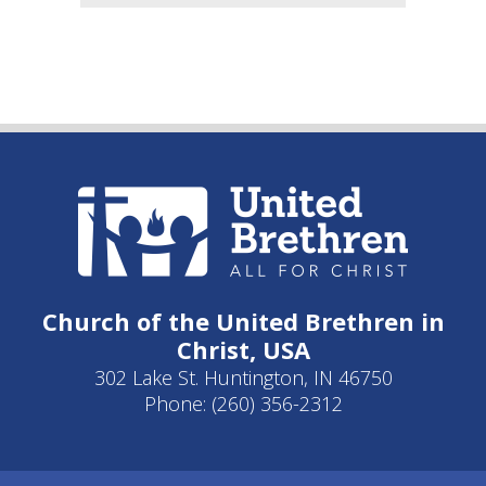
Church of the United Brethren in
Christ, USA
302 Lake St. Huntington, IN 46750
Phone: (260) 356-2312