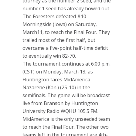
tourney as the number 2 seed, and the
number 1 seed has already bowed out.
The Foresters defeated #10
Morningside (Iowa) on Saturday,
March11, to reach the Final Four. They
trailed most of the first half, but
overcame a five-point half-time deficit
to eventually win 82-70.
The tournament continues at 6:00 p.m.
(CST) on Monday, March 13, as
Huntington faces MidAmerica
Nazarene (Kan.) (25-10) in the
semifinals. The game will be broadcast
live from Branson by Huntington
University Radio WQHU 105.5 FM.
MidAmerica is the only unseeded team
to reach the Final Four. The other two
teams left in the tournament are 4th-