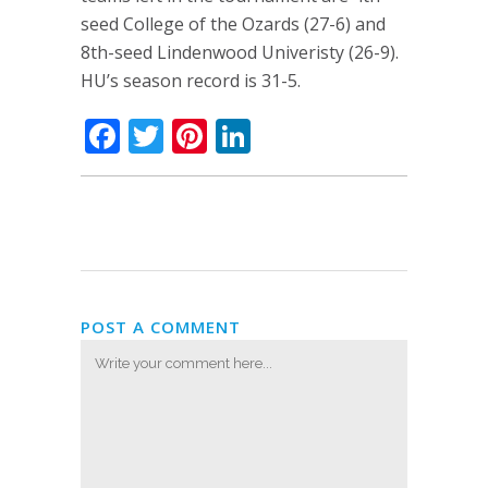
seed College of the Ozards (27-6) and
8th-seed Lindenwood Univeristy (26-9).
HU’s season record is 31-5.
Facebook
Twitter
Pinterest
LinkedIn
POST A COMMENT