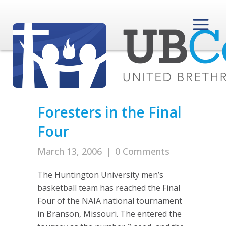
Foresters in the Final
Four
March 13, 2006
|
0 Comments
The Huntington University men’s
basketball team has reached the Final
Four of the NAIA national tournament
in Branson, Missouri. The entered the