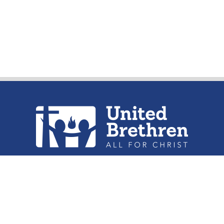
urch of the United Brethren in Christ, 
302 Lake St. Huntington, IN 46750
Phone: (260) 356-2312