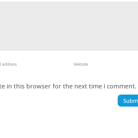
e in this browser for the next time I comment.