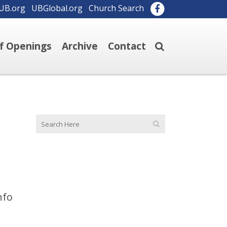
UB.org
UBGlobal.org
Church Search
ff Openings
Archive
Contact
nfo