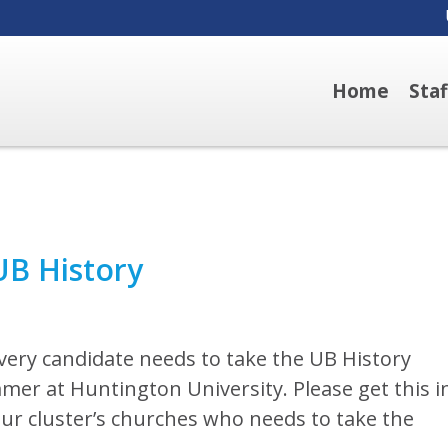
Home
Sta
B History
very candidate needs to take the UB History
mmer at Huntington University. Please get this i
our cluster’s churches who needs to take the