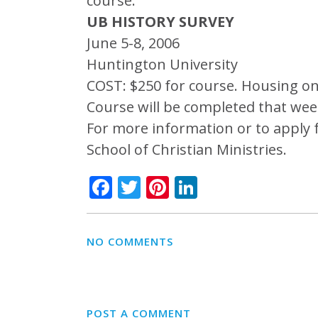
course.
UB HISTORY SURVEY
June 5-8, 2006
Huntington University
COST: $250 for course. Housing on
Course will be completed that wee
For more information or to apply 
School of Christian Ministries.
Facebook
Twitter
Pinterest
LinkedIn
NO COMMENTS
POST A COMMENT