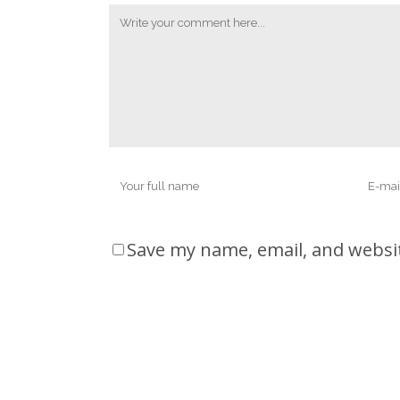
Save my name, email, and websit