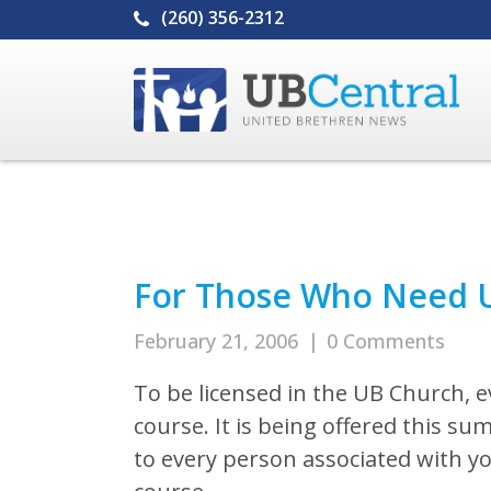
(260) 356-2312
For Those Who Need U
February 21, 2006
|
0 Comments
To be licensed in the UB Church, e
course. It is being offered this su
to every person associated with y