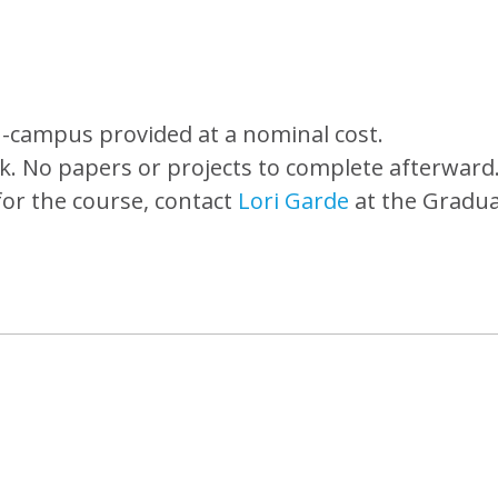
-campus provided at a nominal cost.
k. No papers or projects to complete afterward
for the course, contact
Lori Garde
at the Gradu