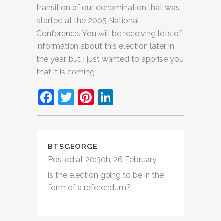
transition of our denomination that was
started at the 2005 National
Conference. You will be receiving lots of
information about this election later in
the year, but I just wanted to apprise you
that it is coming.
Facebook
Twitter
Pinterest
LinkedIn
BTSGEORGE
Posted at 20:30h, 26 February
is the election going to be in the
form of a referendum?