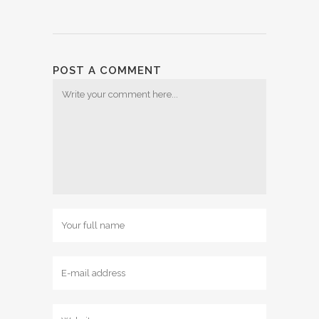
POST A COMMENT