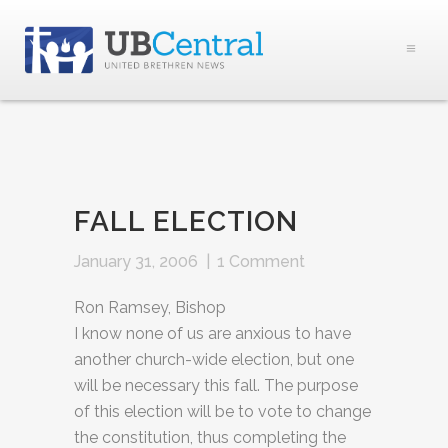
FALL ELECTION
January 31, 2006
|
1 Comment
Ron Ramsey, Bishop
I know none of us are anxious to have
another church-wide election, but one
will be necessary this fall. The purpose
of this election will be to vote to change
the constitution, thus completing the