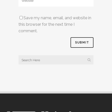
Save my name, email, and website in
this browser for the next time I
comment.