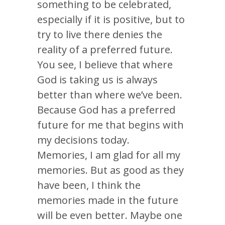
something to be celebrated,
especially if it is positive, but to
try to live there denies the
reality of a preferred future.
You see, I believe that where
God is taking us is always
better than where we’ve been.
Because God has a preferred
future for me that begins with
my decisions today.
Memories, I am glad for all my
memories. But as good as they
have been, I think the
memories made in the future
will be even better. Maybe one