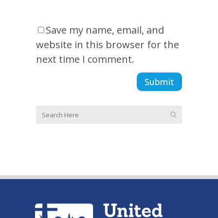
Save my name, email, and
website in this browser for the
next time I comment.