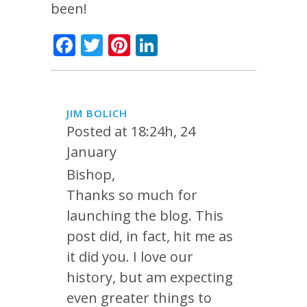
been!
Facebook
Twitter
Pinterest
LinkedIn
JIM BOLICH
Posted at 18:24h, 24
January
Bishop,
Thanks so much for
launching the blog. This
post did, in fact, hit me as
it did you. I love our
history, but am expecting
even greater things to