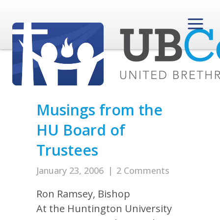
Musings from the
HU Board of
Trustees
January 23, 2006
|
2 Comments
Ron Ramsey, Bishop
At the Huntington University