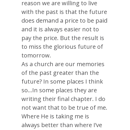
reason we are willing to live
with the past is that the future
does demand a price to be paid
and it is always easier not to
pay the price. But the result is
to miss the glorious future of
tomorrow.
As a church are our memories
of the past greater than the
future? In some places I think
so…In some places they are
writing their final chapter. I do
not want that to be true of me.
Where He is taking me is
always better than where I’ve