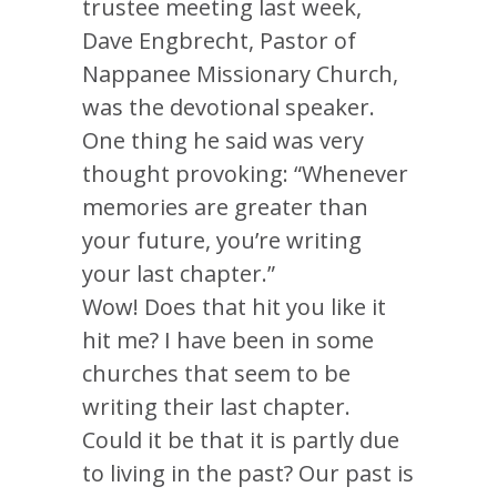
trustee meeting last week,
Dave Engbrecht, Pastor of
Nappanee Missionary Church,
was the devotional speaker.
One thing he said was very
thought provoking: “Whenever
memories are greater than
your future, you’re writing
your last chapter.”
Wow! Does that hit you like it
hit me? I have been in some
churches that seem to be
writing their last chapter.
Could it be that it is partly due
to living in the past? Our past is