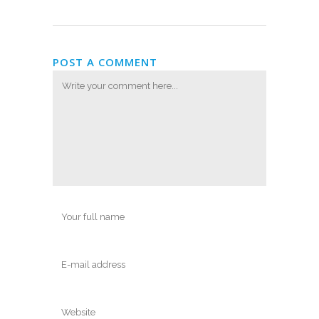
POST A COMMENT