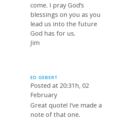
come. I pray God’s
blessings on you as you
lead us into the future
God has for us.
Jim
ED GEBERT
Posted at 20:31h, 02
February
Great quote! I’ve made a
note of that one.