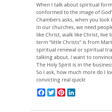
When I talk about spiritual form
conformed to the image of God’
Chambers asks, when you look in 
In our churches, we need people
like Christ, walk like Christ, live 
term “little Christs” is from Ma
spiritual renewal or spiritual t
talking about. I want to convinc
The Holy Spirit is in the busine
So I ask, how much more do I loo
convicting real quick!
Facebook
Twitter
Pinterest
LinkedIn