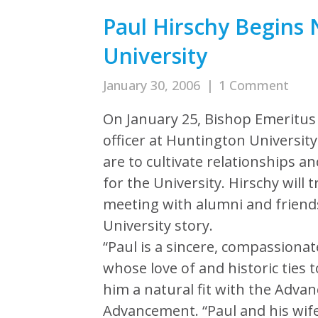
Paul Hirschy Begins
University
January 30, 2006
|
1 Comment
On January 25, Bishop Emeritus
officer at Huntington University
are to cultivate relationships a
for the University. Hirschy will t
meeting with alumni and friend
University story.
“Paul is a sincere, compassiona
whose love of and historic ties
him a natural fit with the Advanc
Advancement. “Paul and his wife