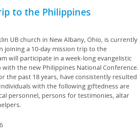
ip to the Philippines
lin UB church in New Albany, Ohio, is currently
n joining a 10-day mission trip to the
m will participate in a week-long evangelistic
 with the new Philippines National Conference.
r the past 18 years, have consistently resulted
ndividuals with the following giftedness are
al personnel, persons for testimonies, altar
elpers.
06