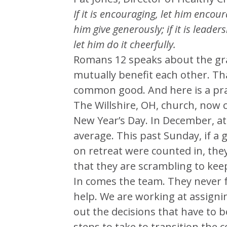
If it is encouraging, let him encoura
him give generously; if it is leaders
let him do it cheerfully.
Romans 12 speaks about the gra
mutually benefit each other. Th
common good. And here is a prais
The Willshire, OH, church, now c
New Year’s Day. In December, at 
average. This past Sunday, if a
on retreat were counted in, the
that they are scrambling to kee
In comes the team. They never 
help. We are working at assign
out the decisions that have to 
steps to take to transition the