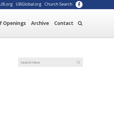
UB.org
UBGlobal.org
Church Search
ff Openings
Archive
Contact