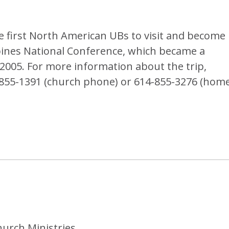
e first North American UBs to visit and become
pines National Conference, which became a
005. For more information about the trip,
-855-1391 (church phone) or 614-855-3276 (hom
hurch Ministries