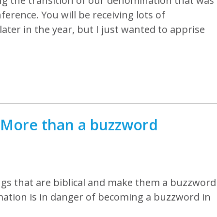
ng the transition of our denomination that was
ference. You will be receiving lots of
later in the year, but I just wanted to apprise
…More than a buzzword
ings that are biblical and make them a buzzword
rmation is in danger of becoming a buzzword in