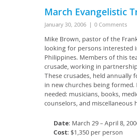
March Evangelistic Tr
January 30, 2006
|
0 Comments
Mike Brown, pastor of the Frank
looking for persons interested i
Philippines. Members of this tea
crusade, working in partnership
These crusades, held annually fo
in new churches being formed. I
needed: musicians, books, medic
counselors, and miscellaneous h
Date
: March 29 – April 8, 20
Cost
: $1,350 per person