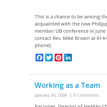
This is a chance to be among th
acquainted with the new Philip
member UB conference in June 2
contact Rev. Mike Brown at 614
phone).
Facebook
Twitter
Pinterest
LinkedIn
Working as a Team
January 30, 2006
|
0 Comments
Pat Jones, Director of Healthy C