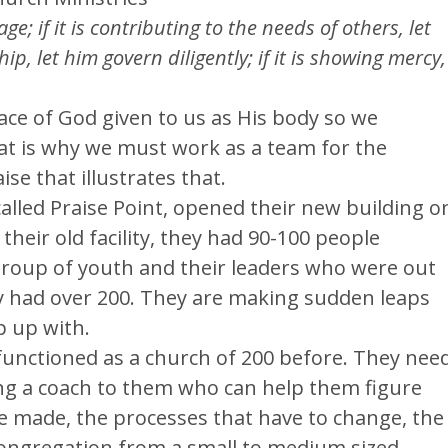
ge; if it is contributing to the needs of others, let
hip, let him govern diligently; if it is showing mercy,
ce of God given to us as His body so we
at is why we must work as a team for the
e that illustrates that.
alled Praise Point, opened their new building o
their old facility, they had 90-100 people
 group of youth and their leaders who were out
y had over 200. They are making sudden leaps
p up with.
functioned as a church of 200 before. They nee
ing a coach to them who can help them figure
be made, the processes that have to change, the
 congregation from a small to medium sized