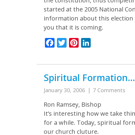
the constitution, thus completi
started at the 2005 National Con
information about this election 
you that it is coming.
Facebook
Twitter
Pinterest
LinkedIn
Spiritual Formation
January 30, 2006
|
7 Comments
Ron Ramsey, Bishop
It’s interesting how we take th
for a while. Today, spiritual fo
our church cluture.