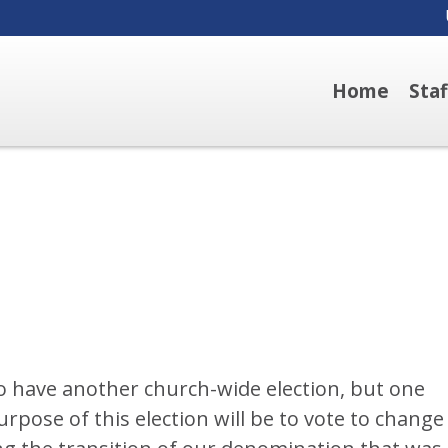
Home
Sta
o have another church-wide election, but one
purpose of this election will be to vote to change