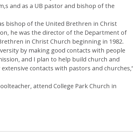
m,s and as a UB pastor and bishop of the
s bishop of the United Brethren in Christ
tion, he was the director of the Department of
Brethren in Christ Church beginning in 1982.
iversity by making good contacts with people
mission, and I plan to help build church and
 extensive contacts with pastors and churches,
hoolteacher, attend College Park Church in