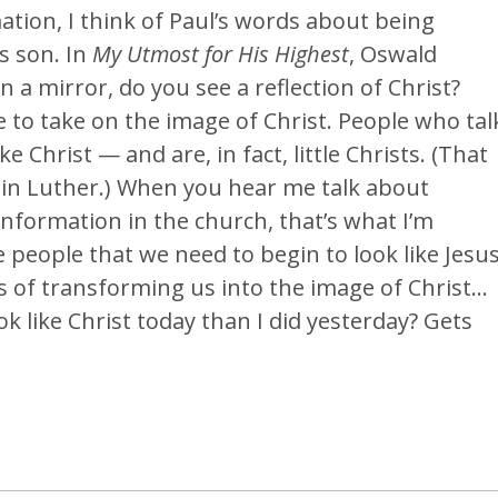
ation, I think of Paul’s words about being
s son. In
My Utmost for His Highest
, Oswald
a mirror, do you see a reflection of Christ?
 to take on the image of Christ. People who tal
like Christ — and are, in fact, little Christs. (That
rtin Luther.) When you hear me talk about
ranformation in the church, that’s what I’m
e people that we need to begin to look like Jesus
ss of transforming us into the image of Christ…
k like Christ today than I did yesterday? Gets