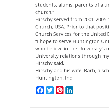
students, alums, parents of alu
church.”
Hirschy served from 2001-2005 a
Church, USA. Prior to that posi
Church Services for the United 
“I hope to serve Huntington Un
who believe in the University’s 
University relations through my
Hirschy said.
Hirschy and his wife, Barb, a sc
Huntington, Ind.
Facebook
Twitter
Pinterest
LinkedIn