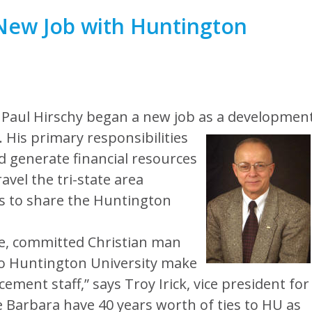
 New Job with Huntington
 Paul Hirschy began a new job as a developmen
.
His primary responsibilities
nd generate financial resources
ravel the tri-state area
s to share the Huntington
te, committed Christian man
 to Huntington University make
ement staff,” says Troy Irick, vice president for
 Barbara have 40 years worth of ties to HU as