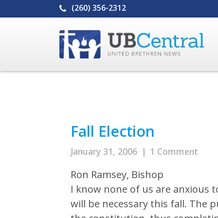
(260) 356-2312
Fall Election
January 31, 2006
|
1 Comment
Ron Ramsey, Bishop
I know none of us are anxious t
will be necessary this fall. The 