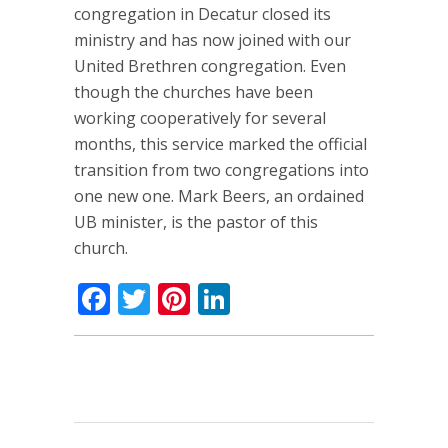
congregation in Decatur closed its
ministry and has now joined with our
United Brethren congregation. Even
though the churches have been
working cooperatively for several
months, this service marked the official
transition from two congregations into
one new one. Mark Beers, an ordained
UB minister, is the pastor of this
church.
Facebook
Twitter
Pinterest
LinkedIn