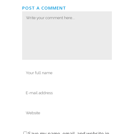
POST A COMMENT
Save my name, email, and website in