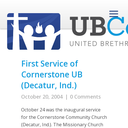
First Service of
Cornerstone UB
(Decatur, Ind.)
October 20, 2004
|
0 Comments
October 24 was the inaugural service
for the Cornerstone Community Church
(Decatur, Ind.). The Missionary Church