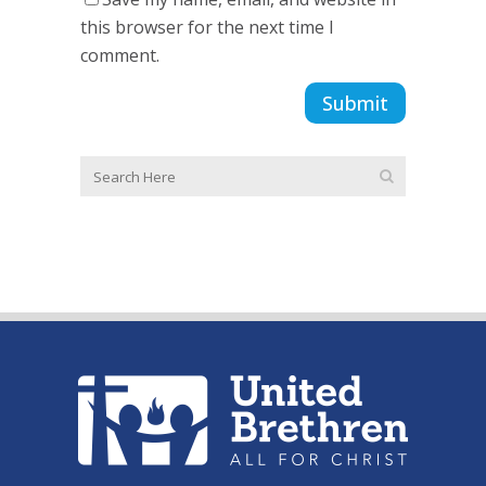
this browser for the next time I
comment.