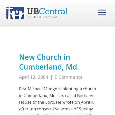
New Church in
Cumberland, Md.
April 13, 2004
|
0 Comments
Rev. Michael Mudge is planting a church
in Cumberland, Md. It is called Bethany
House of the Lord. He wrote on April 4,
after ten consecutive weeks of Sunday