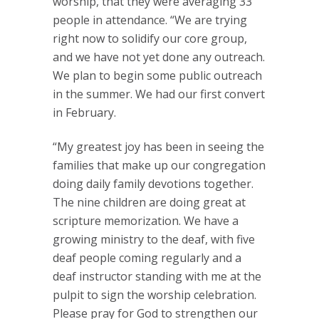
worship, that they were averaging 33
people in attendance. “We are trying
right now to solidify our core group,
and we have not yet done any outreach.
We plan to begin some public outreach
in the summer. We had our first convert
in February.
“My greatest joy has been in seeing the
families that make up our congregation
doing daily family devotions together.
The nine children are doing great at
scripture memorization. We have a
growing ministry to the deaf, with five
deaf people coming regularly and a
deaf instructor standing with me at the
pulpit to sign the worship celebration.
Please pray for God to strengthen our