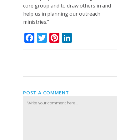
core group and to draw others in and
help us in planning our outreach
ministries.”
Facebook
Twitter
Pinterest
LinkedIn
POST A COMMENT