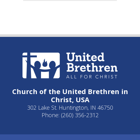
Church of the United Brethren in
Christ, USA
302 Lake St. Huntington, IN 46750
Phone: (260) 356-2312