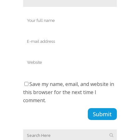
Save my name, email, and website in
this browser for the next time I
comment.