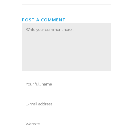
POST A COMMENT