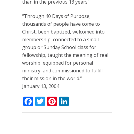
than in the previous 13 years.’
“Through 40 Days of Purpose,
thousands of people have come to
Christ, been baptized, welcomed into
membership, connected to a small
group or Sunday School class for
fellowship, taught the meaning of real
worship, equipped for personal
ministry, and commissioned to fulfill
their mission in the world.”
January 13, 2004
Facebook
Twitter
Pinterest
LinkedIn