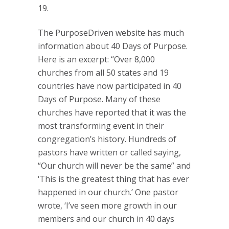
19.
The PurposeDriven website has much
information about 40 Days of Purpose.
Here is an excerpt: “Over 8,000
churches from all 50 states and 19
countries have now participated in 40
Days of Purpose. Many of these
churches have reported that it was the
most transforming event in their
congregation’s history. Hundreds of
pastors have written or called saying,
“Our church will never be the same” and
‘This is the greatest thing that has ever
happened in our church.’ One pastor
wrote, ‘I’ve seen more growth in our
members and our church in 40 days