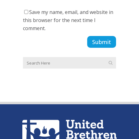
Save my name, email, and website in
this browser for the next time I
comment.