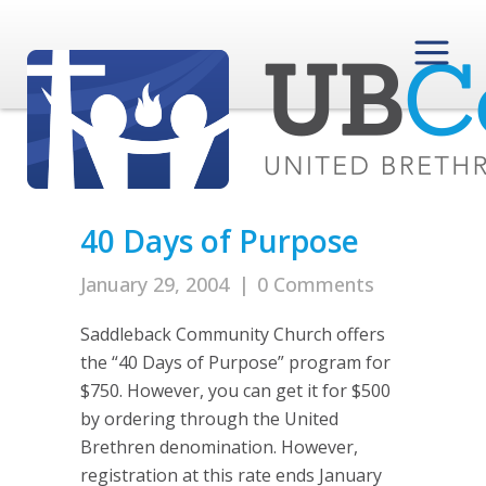
40 Days of Purpose
January 29, 2004
|
0 Comments
Saddleback Community Church offers
the “40 Days of Purpose” program for
$750. However, you can get it for $500
by ordering through the United
Brethren denomination. However,
registration at this rate ends January