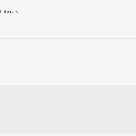
al
obituary
.