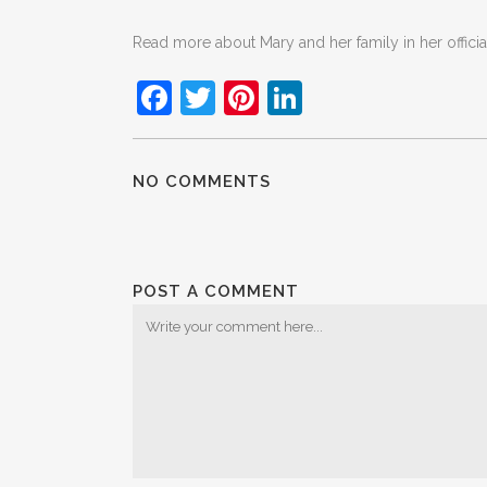
Read more about Mary and her family in her offici
Facebook
Twitter
Pinterest
LinkedIn
NO COMMENTS
POST A COMMENT