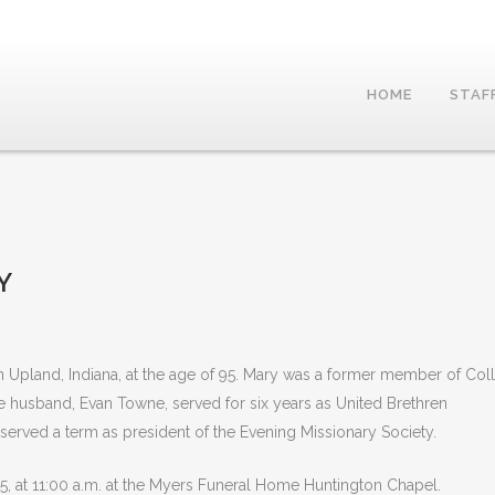
HOME
STAF
Y
Upland, Indiana, at the age of 95. Mary was a former member of Col
te husband, Evan Towne, served for six years as United Brethren
 served a term as president of the Evening Missionary Society.
5, at 11:00 a.m. at the Myers Funeral Home Huntington Chapel.