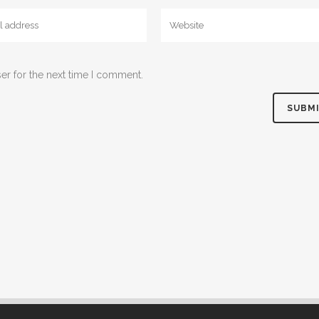
er for the next time I comment.