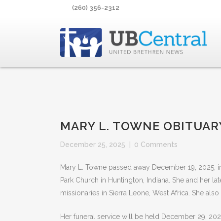
(260) 356-2312
MARY L. TOWNE OBITUAR
December 25, 2025
|
0 Comments
Mary L. Towne passed away December 19, 2025, in 
Park Church in Huntington, Indiana. She and her la
missionaries in Sierra Leone, West Africa. She also
Her funeral service will be held December 29, 202