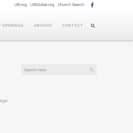
UB.org
UBGlobal.org
Church Search
F OPENINGS
ARCHIVE
CONTACT
lege