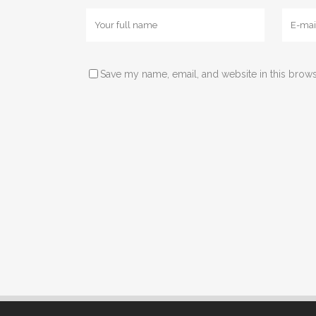
Save my name, email, and website in this brows