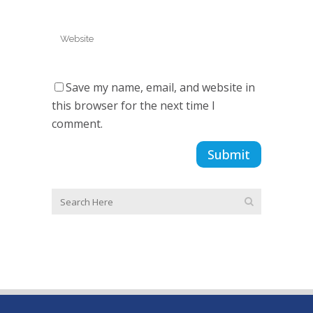
Save my name, email, and website in
this browser for the next time I
comment.