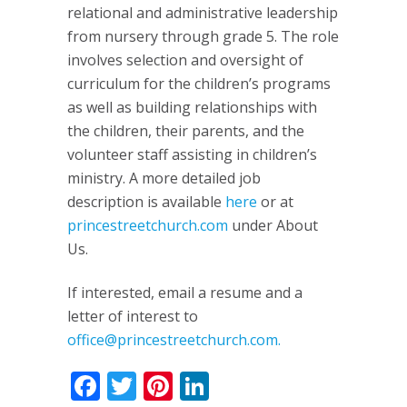
relational and administrative leadership
from nursery through grade 5. The role
involves selection and oversight of
curriculum for the children’s programs
as well as building relationships with
the children, their parents, and the
volunteer staff assisting in children’s
ministry. A more detailed job
description is available
here
or at
princestreetchurch.com
under About
Us.
If interested, email a resume and a
letter of interest to
office@princestreetchurch.com
.
Facebook
Twitter
Pinterest
LinkedIn