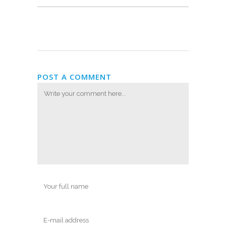
POST A COMMENT