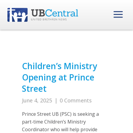
Children’s Ministry
Opening at Prince
Street
June 4, 2025
|
0 Comments
Prince Street UB (PSC) is seeking a
part-time Children’s Ministry
Coordinator who will help provide