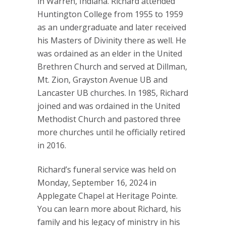
in Warren, Indiana. Richard attended
Huntington College from 1955 to 1959
as an undergraduate and later received
his Masters of Divinity there as well. He
was ordained as an elder in the United
Brethren Church and served at Dillman,
Mt. Zion, Grayston Avenue UB and
Lancaster UB churches. In 1985, Richard
joined and was ordained in the United
Methodist Church and pastored three
more churches until he officially retired
in 2016.
Richard’s funeral service was held on
Monday, September 16, 2024 in
Applegate Chapel at Heritage Pointe.
You can learn more about Richard, his
family and his legacy of ministry in his