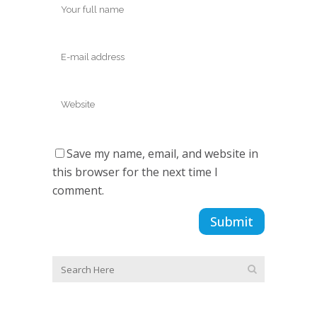
Save my name, email, and website in
this browser for the next time I
comment.