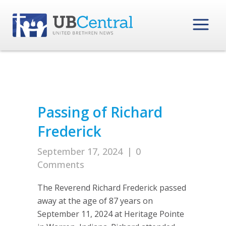
Passing of Richard
Frederick
September 17, 2024
|
0
Comments
The Reverend Richard Frederick passed
away at the age of 87 years on
September 11, 2024 at Heritage Pointe