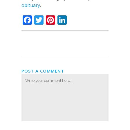
obituary
.
Facebook
Twitter
Pinterest
LinkedIn
POST A COMMENT