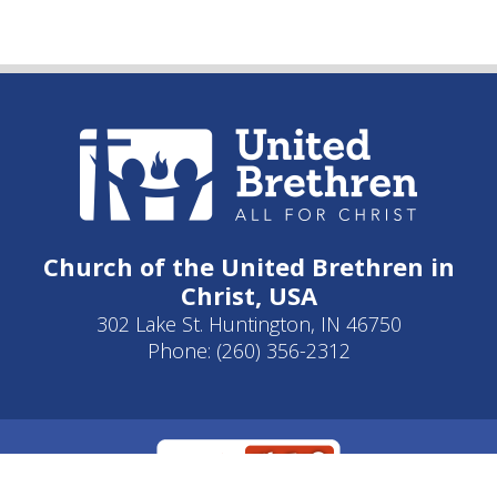
Church of the United Brethren in
Christ, USA
302 Lake St. Huntington, IN 46750
Phone: (260) 356-2312