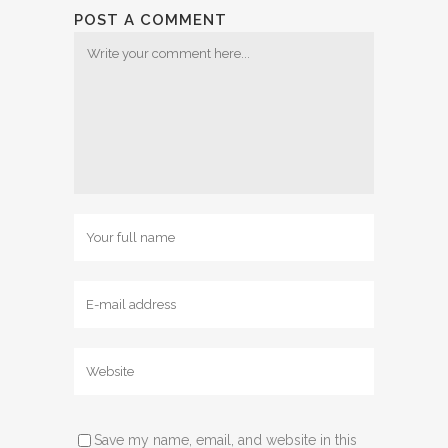
POST A COMMENT
Save my name, email, and website in this