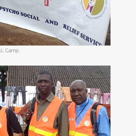
SL Camp.