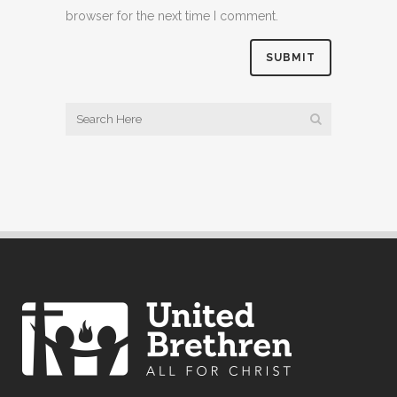
browser for the next time I comment.