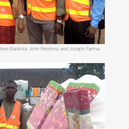
phine Bankola, John Pessima, and Joseph Farma.