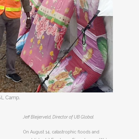
SL Camp.
Jeff Bleijerveld, Director of UB Global
On August 14, catastrophic floods and