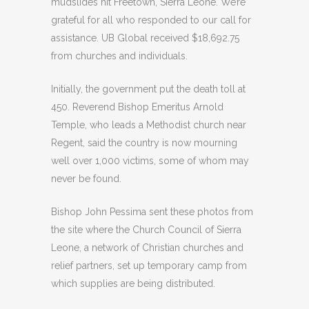
mudslides hit Freetown, Sierra Leone. We’re
grateful for all who responded to our call for
assistance. UB Global received $18,692.75
from churches and individuals.
Initially, the government put the death toll at
450. Reverend Bishop Emeritus Arnold
Temple, who leads a Methodist church near
Regent, said the country is now mourning
well over 1,000 victims, some of whom may
never be found.
Bishop John Pessima sent these photos from
the site where the Church Council of Sierra
Leone, a network of Christian churches and
relief partners, set up temporary camp from
which supplies are being distributed.