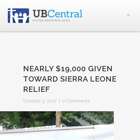
NEARLY $19,000 GIVEN
TOWARD SIERRA LEONE
RELIEF
October 5, 2017
|
0 Comments