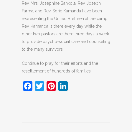
Rev. Mrs. Josephine Bankola, Rev. Joseph
Farma, and Rev. Sorie Kamanda have been
representing the United Brethren at the camp.
Rev. Kamanda is there every day while the
other two pastors are there three days a week
to provide psycho-social care and counseling
to the many survivors.
Continue to pray for their efforts and the
resettlement of hundreds of families.
Facebook
Twitter
Pinterest
LinkedIn