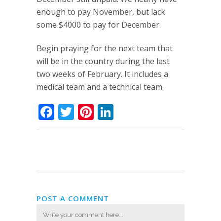
enough to pay November, but lack
some $4000 to pay for December.
Begin praying for the next team that
will be in the country during the last
two weeks of February. It includes a
medical team and a technical team.
Facebook
Twitter
Pinterest
LinkedIn
POST A COMMENT