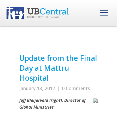
Update from the Final
Day at Mattru
Hospital
January 13, 2017
|
0 Comments
Jeff Bleijerveld (right), Director of
Global Ministries