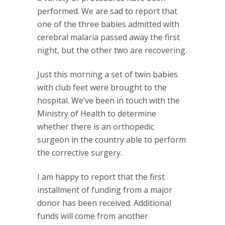
performed. We are sad to report that
one of the three babies admitted with
cerebral malaria passed away the first
night, but the other two are recovering.
Just this morning a set of twin babies
with club feet were brought to the
hospital. We’ve been in touch with the
Ministry of Health to determine
whether there is an orthopedic
surgeon in the country able to perform
the corrective surgery.
I am happy to report that the first
installment of funding from a major
donor has been received. Additional
funds will come from another