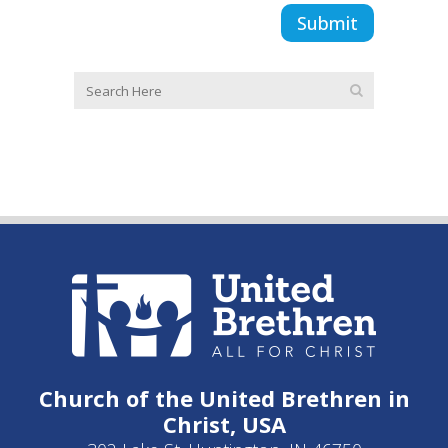
Church of the United Brethren in
Christ, USA