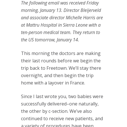
The following email was received Friday
morning, January 13. Director Bleijerveld
and associate director Michelle Harris are
at Mattru Hospital in Sierra Leone with a
ten-person medical team. They return to
the US tomorrow, January 14.
This morning the doctors are making
their last rounds before we begin the
trip back to Freetown. We’ll stay there
overnight, and then begin the trip
home with a layover in France.
Since I last wrote you, two babies were
successfully delivered–one naturally,
the other by c-section. We’ve also
continued to receive new patients, and
a variety of procedures have been