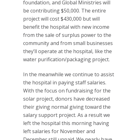
foundation, and Global Ministries will
be contributing $50,000. The entire
project will cost $430,000 but will
benefit the hospital with new income
from the sale of surplus power to the
community and from small businesses
they’ll operate at the hospital, like the
water purification/packaging project.
In the meanwhile we continue to assist
the hospital in paying staff salaries.
With the focus on fundraising for the
solar project, donors have decreased
their giving normal giving toward the
salary support project. As a result we
left the hospital this morning having
left salaries for November and
December still unpaid. We nearly have