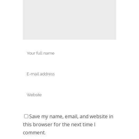
Save my name, email, and website in
this browser for the next time I
comment.