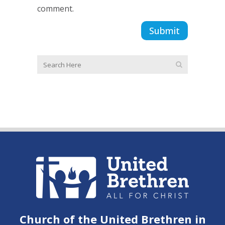
comment.
Church of the United Brethren in