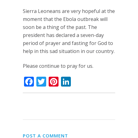
Sierra Leoneans are very hopeful at the
moment that the Ebola outbreak will
soon be a thing of the past. The
president has declared a seven-day
period of prayer and fasting for God to
help in this sad situation in our country.
Please continue to pray for us.
Facebook
Twitter
Pinterest
LinkedIn
POST A COMMENT