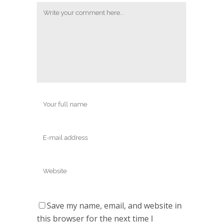
Save my name, email, and website in
this browser for the next time I