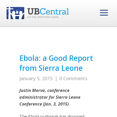
Ebola: a Good Report
from Sierra Leone
January 5, 2015
|
0 Comments
Justin Marva, conference
administrator for Sierra Leone
Conference (Jan. 3, 2015)
The Ebola outbreak has dropped