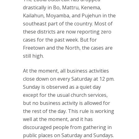
drastically in Bo, Mattru, Kenema,
Kailahun, Moyamba, and Pujehun in the
southeast part of the country. Most of
these districts are now reporting zero
cases for the past week. But for
Freetown and the North, the cases are
still high.
At the moment, all business activities
close down on every Saturday at 12 pm.
Sunday is observed as a quiet day
except for the usual church services,
but no business activity is allowed for
the rest of the day. This rule is working
well at the moment, and it has
discouraged people from gathering in
public places on Saturday and Sundays.