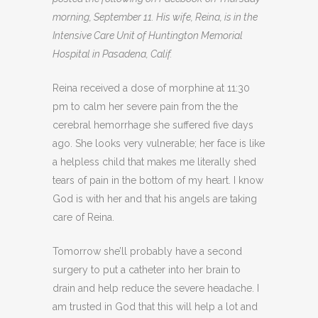
morning, September 11. His wife, Reina, is in the
Intensive Care Unit of Huntington Memorial
Hospital in Pasadena, Calif.
Reina received a dose of morphine at 11:30
pm to calm her severe pain from the the
cerebral hemorrhage she suffered five days
ago. She looks very vulnerable; her face is like
a helpless child that makes me literally shed
tears of pain in the bottom of my heart. I know
God is with her and that his angels are taking
care of Reina.
Tomorrow she’ll probably have a second
surgery to put a catheter into her brain to
drain and help reduce the severe headache. I
am trusted in God that this will help a lot and