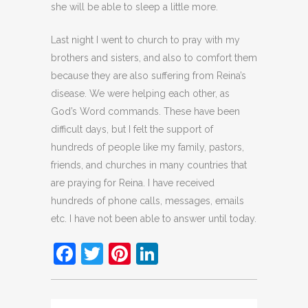
she will be able to sleep a little more.
Last night I went to church to pray with my
brothers and sisters, and also to comfort them
because they are also suffering from Reina’s
disease. We were helping each other, as
God’s Word commands. These have been
difficult days, but I felt the support of
hundreds of people like my family, pastors,
friends, and churches in many countries that
are praying for Reina. I have received
hundreds of phone calls, messages, emails
etc. I have not been able to answer until today.
Facebook
Twitter
Pinterest
LinkedIn