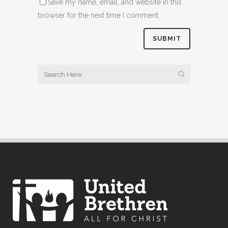
Save my name, email, and website in this
browser for the next time I comment.