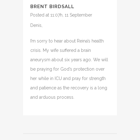
BRENT BIRDSALL
Posted at 11:07h, 11 September
Denis,
I’m sorry to hear about Reina’s health
crisis. My wife suffered a brain
aneurysm about six years ago. We will
be praying for God’s protection over
her while in ICU and pray for strength
and patience as the recovery is a long
and arduous process.