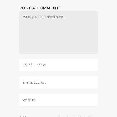
POST A COMMENT