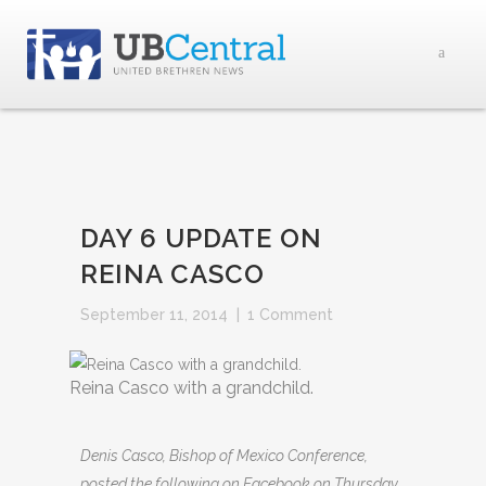
DAY 6 UPDATE ON
REINA CASCO
September 11, 2014
|
1 Comment
Reina Casco with a grandchild.
Denis Casco, Bishop of Mexico Conference,
posted the following on Facebook on Thursday