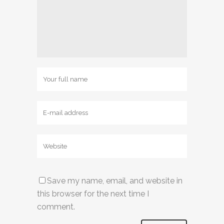
Save my name, email, and website in
this browser for the next time I
comment.