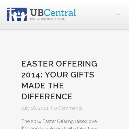
EASTER OFFERING
2014: YOUR GIFTS
MADE THE
DIFFERENCE
July 18, 2014
|
0 Comments
The 2014 Easter Offering raised over
$23,000 to help our United Brethren