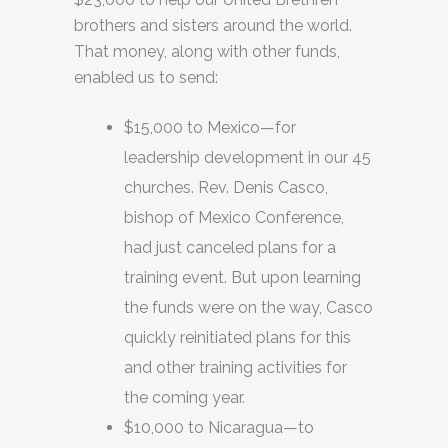
brothers and sisters around the world.
That money, along with other funds,
enabled us to send:
$15,000 to Mexico—for
leadership development in our 45
churches. Rev. Denis Casco,
bishop of Mexico Conference,
had just canceled plans for a
training event. But upon learning
the funds were on the way, Casco
quickly reinitiated plans for this
and other training activities for
the coming year.
$10,000 to Nicaragua—to