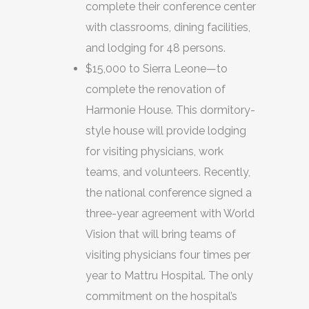
complete their conference center
with classrooms, dining facilities,
and lodging for 48 persons.
$15,000 to Sierra Leone—to
complete the renovation of
Harmonie House. This dormitory-
style house will provide lodging
for visiting physicians, work
teams, and volunteers. Recently,
the national conference signed a
three-year agreement with World
Vision that will bring teams of
visiting physicians four times per
year to Mattru Hospital. The only
commitment on the hospital’s