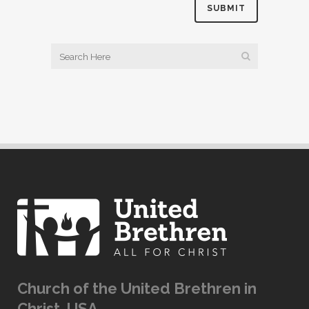
Church of the United Brethren in
Christ, USA