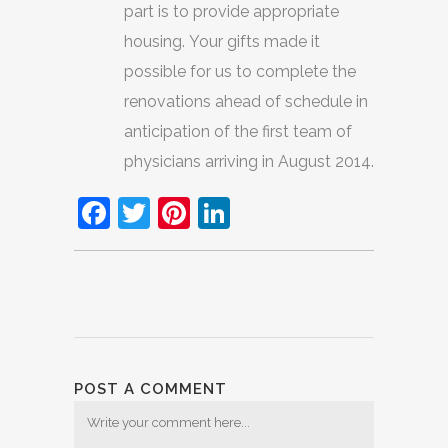
part is to provide appropriate
housing. Your gifts made it
possible for us to complete the
renovations ahead of schedule in
anticipation of the first team of
physicians arriving in August 2014.
Facebook
Twitter
Pinterest
LinkedIn
POST A COMMENT