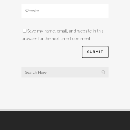
Save my name, email, and website in this
browser for the next time I comment.