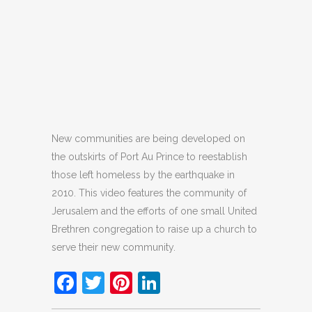
New communities are being developed on
the outskirts of Port Au Prince to reestablish
those left homeless by the earthquake in
2010. This video features the community of
Jerusalem and the efforts of one small United
Brethren congregation to raise up a church to
serve their new community.
Facebook
Twitter
Pinterest
LinkedIn