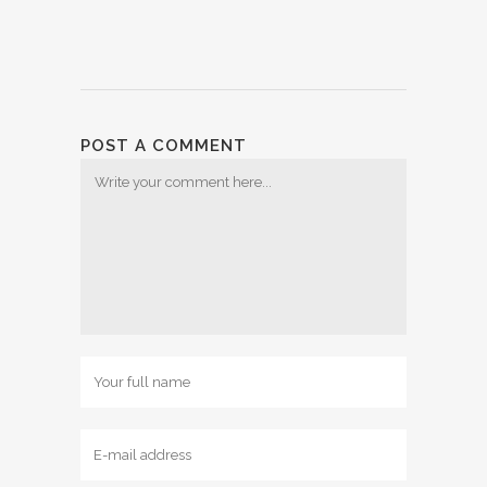
POST A COMMENT