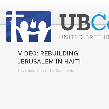
VIDEO: REBUILDING
JERUSALEM IN HAITI
November 6, 2013
|
0 Comments