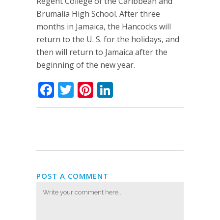
Regent College of the Caribbean and
Brumalia High School. After three
months in Jamaica, the Hancocks will
return to the U. S. for the holidays, and
then will return to Jamaica after the
beginning of the new year.
Facebook
Twitter
Pinterest
LinkedIn
POST A COMMENT