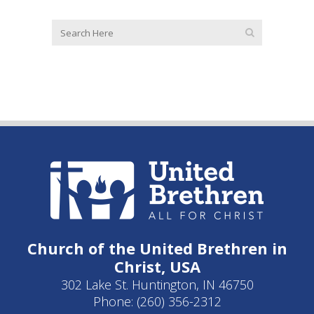
Church of the United Brethren in
Christ, USA
302 Lake St. Huntington, IN 46750
Phone: (260) 356-2312