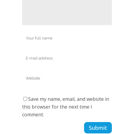
Save my name, email, and website in
this browser for the next time I
comment.