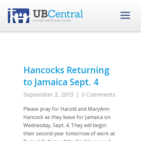
Hancocks Returning
to Jamaica Sept. 4
September 3, 2013
|
0 Comments
Please pray for Harold and MaryAnn
Hancock as they leave for Jamaica on
Wednesday, Sept. 4. They will begin
their second year tomorrow of work at