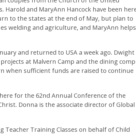
an couples from the Church of the United
us. Harold and MaryAnn Hancock have been her
rn to the states at the end of May, but plan to
es welding and agriculture, and MaryAnn helps
anuary and returned to USA a week ago. Dwight
 projects at Malvern Camp and the dining comp
n when sufficient funds are raised to continue
here for the 62nd Annual Conference of the
hrist. Donna is the associate director of Global
g Teacher Training Classes on behalf of Child