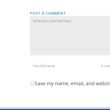
POST A COMMENT
Save my name, email, and websit