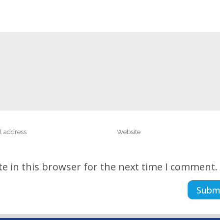
e in this browser for the next time I comment.