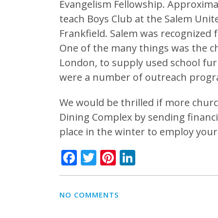
Evangelism Fellowship. Approximat
teach Boys Club at the Salem Uni
Frankfield. Salem was recognized f
One of the many things was the c
London, to supply used school fur
were a number of outreach progr
We would be thrilled if more chur
Dining Complex by sending financi
place in the winter to employ your 
Facebook
Twitter
Pinterest
LinkedIn
NO COMMENTS