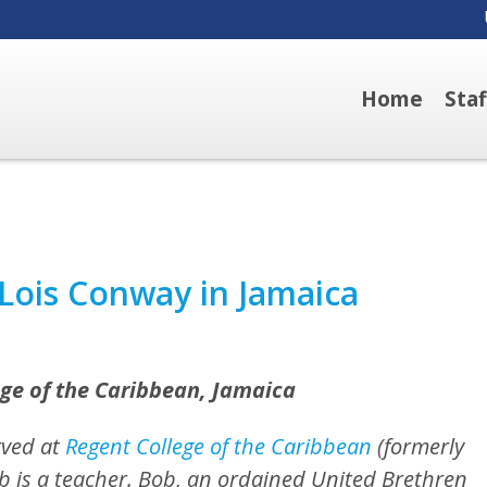
Home
Sta
Lois Conway in Jamaica
ge of the Caribbean, Jamaica
rved at
Regent College of the Caribbean
(formerly
ob is a teacher. Bob, an ordained United Brethren