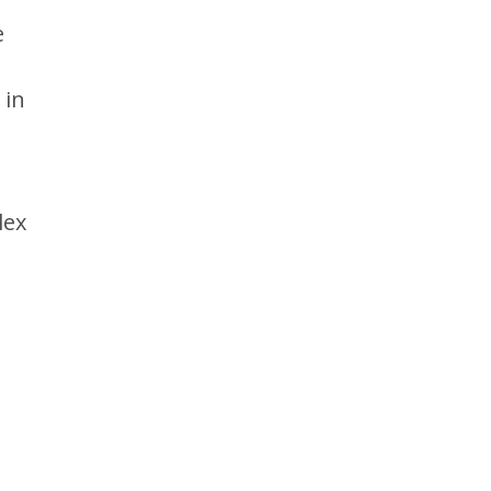
e
 in
lex