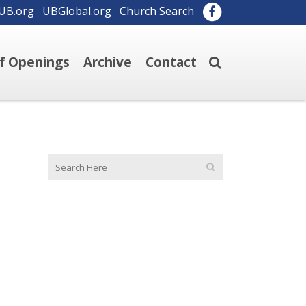
UB.org
UBGlobal.org
Church Search
ff Openings
Archive
Contact