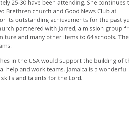
ely 25-30 have been attending. She continues 
ted Brethren church and Good News Club at
or its outstanding achievements for the past ye
hurch partnered with Jarred, a mission group 
niture and many other items to 64 schools. The
ams.
ches in the USA would support the building of t
al help and work teams. Jamaica is a wonderful
skills and talents for the Lord.