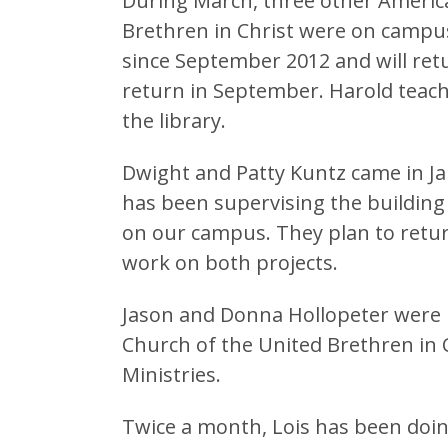
During March, three other Americ
Brethren in Christ were on camp
since September 2012 and will retu
return in September. Harold teach
the library.
Dwight and Patty Kuntz came in J
has been supervising the building
on our campus. They plan to retur
work on both projects.
Jason and Donna Hollopeter were 
Church of the United Brethren in C
Ministries.
Twice a month, Lois has been doin