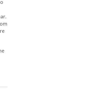
to
ar.
from
re
he