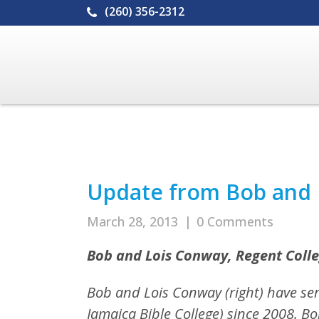
(260) 356-2312
Update from Bob and 
March 28, 2013
|
0 Comments
Bob and Lois Conway, Regent Colle
Bob and Lois Conway (right) have se
Jamaica Bible College) since 2008. B