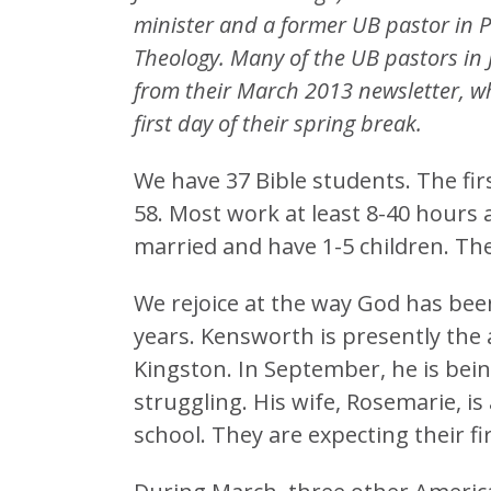
minister and a former UB pastor in Pe
Theology. Many of the UB pastors in 
from their March 2013 newsletter, w
first day of their spring break.
We have 37 Bible students. The fir
58. Most work at least 8-40 hours 
married and have 1-5 children. The
We rejoice at the way God has bee
years. Kensworth is presently the 
Kingston. In September, he is bein
struggling. His wife, Rosemarie, i
school. They are expecting their firs