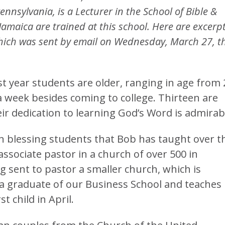
nnsylvania, is a Lecturer in the School of Bible &
Jamaica are trained at this school. Here are excerp
hich was sent by email on Wednesday, March 27, t
st year students are older, ranging in age from 
a week besides coming to college. Thirteen are
ir dedication to learning God’s Word is admirab
n blessing students that Bob has taught over t
associate pastor in a church of over 500 in
g sent to pastor a smaller church, which is
s a graduate of our Business School and teaches
t child in April.