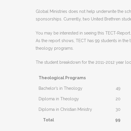
Global Ministries does not help underwrite the sch
sponsorships. Currently, two United Brethren stud
You may be interested in seeing this TECT-Report.
As the report shows, TECT has 99 students in the 
theology programs.
The student breakdown for the 2011-2012 year looks
Theological Programs
Bachelor’s in Theology
49
Diploma in Theology
20
Diploma in Christian Ministry
30
Total
99