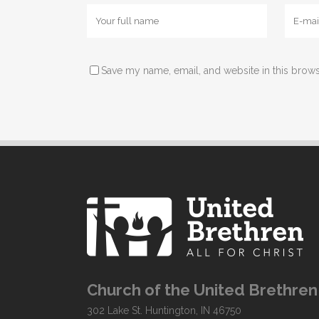
Save my name, email, and website in this brows
Church of the United Brethren 
302 Lake St. Huntington, IN 46750