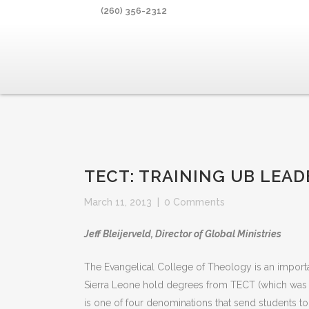
(260) 356-2312
TECT: TRAINING UB LEAD
March 11, 2013
|
0 Comments
Jeff Bleijerveld, Director of Global Ministries
The Evangelical College of Theology is an importan
Sierra Leone hold degrees from TECT (which was 
is one of four denominations that send students t