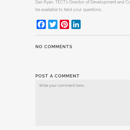
Dan Ryan, TECT’s Director of Development and Com
be available to field your questions.
Facebook
Twitter
Pinterest
LinkedIn
NO COMMENTS
POST A COMMENT