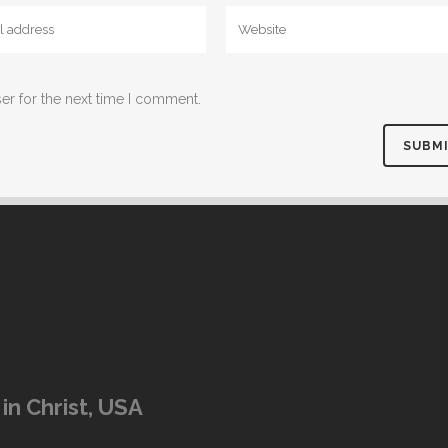
er for the next time I comment.
in Christ, USA