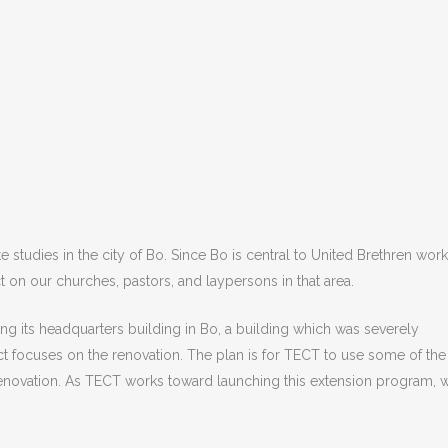
studies in the city of Bo. Since Bo is central to United Brethren work
 on our churches, pastors, and laypersons in that area.
ing its headquarters building in Bo, a building which was severely
t focuses on the renovation. The plan is for TECT to use some of the
 renovation. As TECT works toward launching this extension program, 