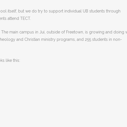
ool itself, but we do try to support individual UB students through
ents attend TECT.
 The main campus in Jui, outside of Freetown, is growing and doing w
theology and Christian ministry programs, and 255 students in non-
 like this: