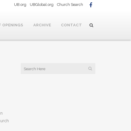
UB.org
UBGlobal.org
Church Search
F OPENINGS
ARCHIVE
CONTACT
in
hurch