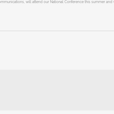
munications, will attend our National Conference this summer and w