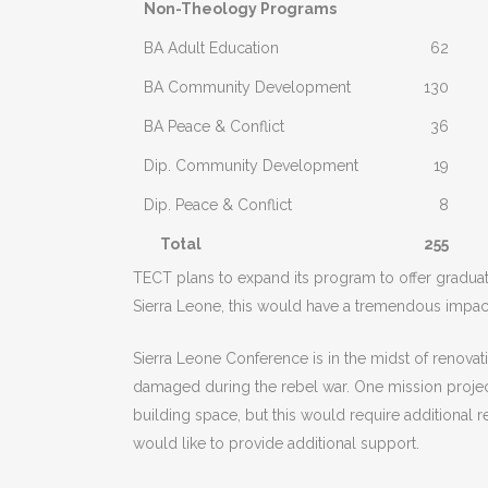
Non-Theology Programs
BA Adult Education
62
BA Community Development
130
BA Peace & Conflict
36
Dip. Community Development
19
Dip. Peace & Conflict
8
Total
255
TECT plans to expand its program to offer graduate 
Sierra Leone, this would have a tremendous impact
Sierra Leone Conference is in the midst of renovat
damaged during the rebel war. One mission projec
building space, but this would require additional
would like to provide additional support.