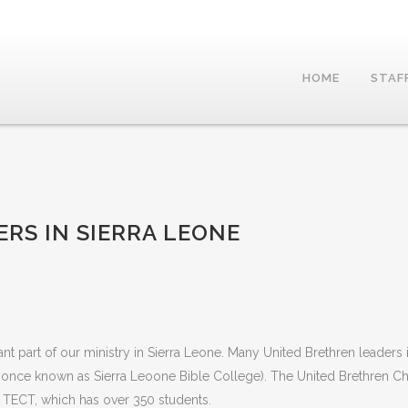
HOME
STAF
ERS IN SIERRA LEONE
t part of our ministry in Sierra Leone. Many United Brethren leaders 
once known as Sierra Leoone Bible College). The United Brethren C
o TECT, which has over 350 students.