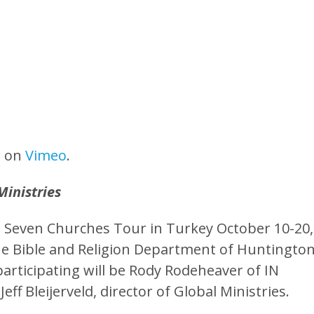
n
on
Vimeo
.
Ministries
the Seven Churches Tour in Turkey October 10-20,
 the Bible and Religion Department of Huntingto
 participating will be Rody Rodeheaver of IN
ff Bleijerveld, director of Global Ministries.