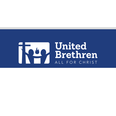
urch of the United Brethren in Christ, 
302 Lake St. Huntington, IN 46750
Phone: (260) 356-2312