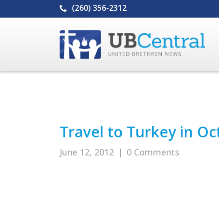
(260) 356-2312
Travel to Turkey in O
June 12, 2012
|
0 Comments