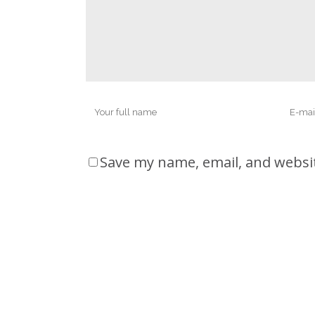
Save my name, email, and websit