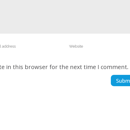
e in this browser for the next time I comment.