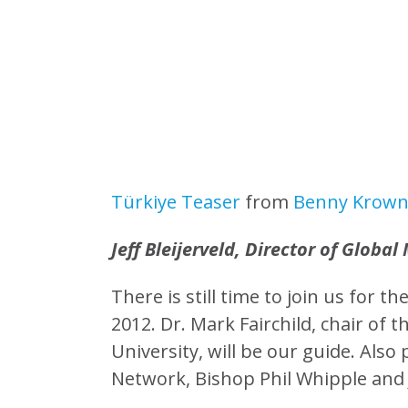
Türkiye Teaser
from
Benny Krow
Jeff Bleijerveld, Director of Global 
There is still time to join us for 
2012. Dr. Mark Fairchild, chair of
University, will be our guide. Also
Network, Bishop Phil Whipple and Je