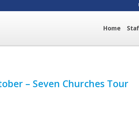
Home
Sta
ctober – Seven Churches Tour