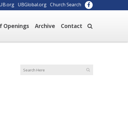
UB.org
UBGlobal.org
Church Search
ff Openings
Archive
Contact