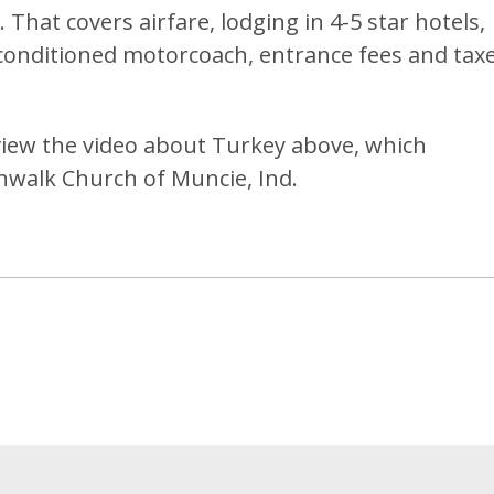
 That covers airfare, lodging in 4-5 star hotels,
-conditioned motorcoach, entrance fees and taxe
 view the video about Turkey above, which
alk Church of Muncie, Ind.