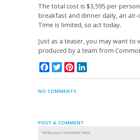
The total cost is $3,595 per person.
breakfast and dinner daily, an air
Time is limited, so act today.
Just as a teaser, you may want to
produced by a team from Commonw
Facebook
Twitter
Pinterest
LinkedIn
NO COMMENTS
POST A COMMENT