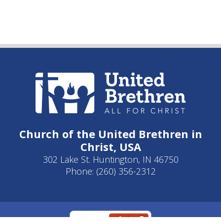
Church of the United Brethren in
Christ, USA
302 Lake St. Huntington, IN 46750
Phone: (260) 356-2312