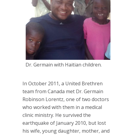
Dr. Germain with Haitian children.
In October 2011, a United Brethren
team from Canada met Dr. Germain
Robinson Lorentz, one of two doctors
who worked with them in a medical
clinic ministry. He survived the
earthquake of January 2010, but lost
his wife, young daughter, mother, and