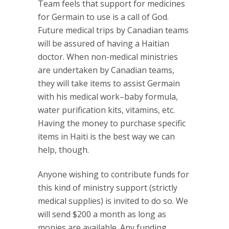
Team feels that support for medicines
for Germain to use is a call of God.
Future medical trips by Canadian teams
will be assured of having a Haitian
doctor. When non-medical ministries
are undertaken by Canadian teams,
they will take items to assist Germain
with his medical work–baby formula,
water purification kits, vitamins, etc.
Having the money to purchase specific
items in Haiti is the best way we can
help, though.
Anyone wishing to contribute funds for
this kind of ministry support (strictly
medical supplies) is invited to do so. We
will send $200 a month as long as
monies are available. Any funding