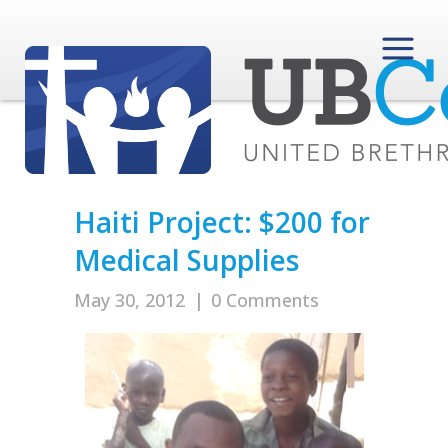
Haiti Project: $200 for
Medical Supplies
May 30, 2012
|
0 Comments