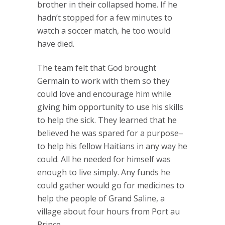
brother in their collapsed home. If he
hadn’t stopped for a few minutes to
watch a soccer match, he too would
have died.
The team felt that God brought
Germain to work with them so they
could love and encourage him while
giving him opportunity to use his skills
to help the sick. They learned that he
believed he was spared for a purpose–
to help his fellow Haitians in any way he
could. All he needed for himself was
enough to live simply. Any funds he
could gather would go for medicines to
help the people of Grand Saline, a
village about four hours from Port au
Prince.