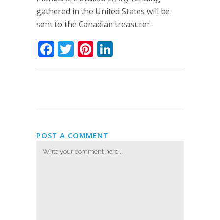
gathered in the United States will be
sent to the Canadian treasurer.
Facebook
Twitter
Pinterest
LinkedIn
POST A COMMENT