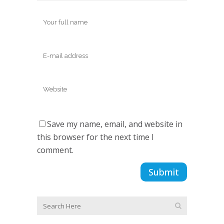
Save my name, email, and website in
this browser for the next time I
comment.