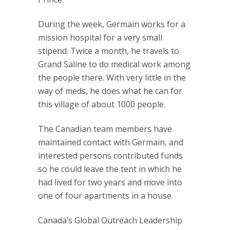
During the week, Germain works for a
mission hospital for a very small
stipend. Twice a month, he travels to
Grand Saline to do medical work among
the people there. With very little in the
way of meds, he does what he can for
this village of about 1000 people.
The Canadian team members have
maintained contact with Germain, and
interested persons contributed funds
so he could leave the tent in which he
had lived for two years and move into
one of four apartments in a house.
Canada’s Global Outreach Leadership