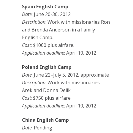
Spain English Camp
Date
: June 20-30, 2012
Description
: Work with missionaries Ron
and Brenda Anderson in a Family
English Camp.
Cost
: $1000 plus airfare.
Application deadline
: April 10, 2012
Poland English Camp
Date
: June 22–July 5, 2012, approximate
Description
: Work with missionaries
Arek and Donna Delik.
Cost
: $750 plus airfare.
Application deadline
: April 10, 2012
China English Camp
Date
: Pending