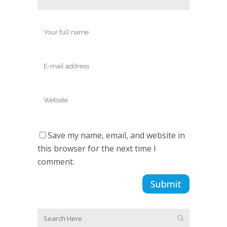
Save my name, email, and website in
this browser for the next time I
comment.