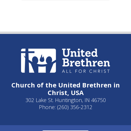
Church of the United Brethren in
Christ, USA
302 Lake St. Huntington, IN 46750
Phone: (260) 356-2312