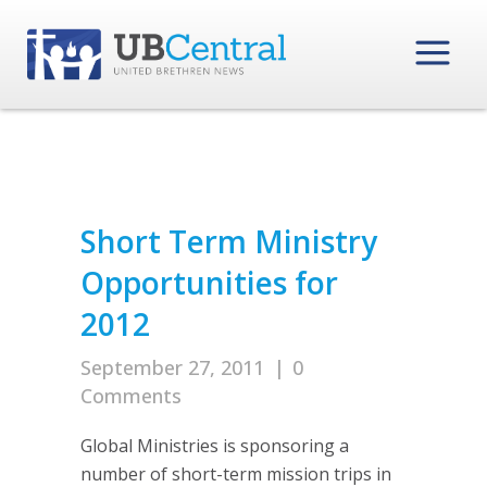
Short Term Ministry
Opportunities for
2012
September 27, 2011
|
0
Comments
Global Ministries is sponsoring a
number of short-term mission trips in