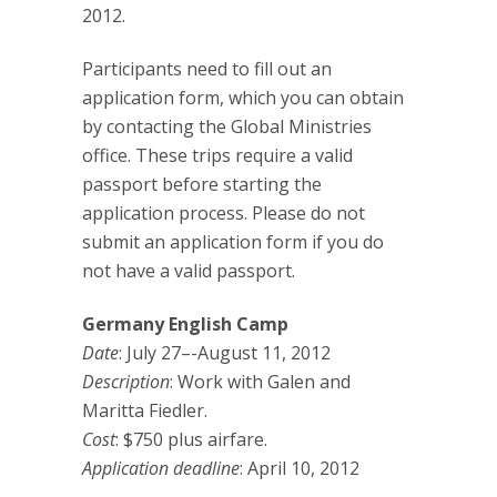
2012.
Participants need to fill out an
application form, which you can obtain
by contacting the Global Ministries
office. These trips require a valid
passport before starting the
application process. Please do not
submit an application form if you do
not have a valid passport.
Germany English Camp
Date
: July 27–-August 11, 2012
Description
: Work with Galen and
Maritta Fiedler.
Cost
: $750 plus airfare.
Application deadline
: April 10, 2012