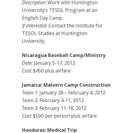
Description
: Work with Huntington
University’s TESOL Program at an
English Day Camp.
If interested
: Contact the Institute for
TESOL Studies at Huntington
University.
Nicaragua Baseball Camp/Ministry
Date
: January 5-17, 2012
Cost
: $450 plus airfare
Jamaica: Malvern Camp Construction
Team 1
: January 28 – February 4, 2012
Team 2
: February 4-11, 2012
Team 3
: February 11-18, 2012
Cost
: $500 per person plus airfare
Honduras: Medical Trip