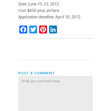
Date
: June 15-23, 2012
Cost
: $650 plus airfare
Application deadline
: April 10, 2012.
Facebook
Twitter
Pinterest
LinkedIn
POST A COMMENT