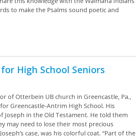
 to share this knowledge with the Waimaha Indians
words to make the Psalms sound poetic and
for High School Seniors
tor of Otterbein UB church in Greencastle, Pa.,
for Greencastle-Antrim High School. His
of Joseph in the Old Testament. He told them
hey may need to lose their most precious
oseph’s case, was his colorful coat. “Part of the