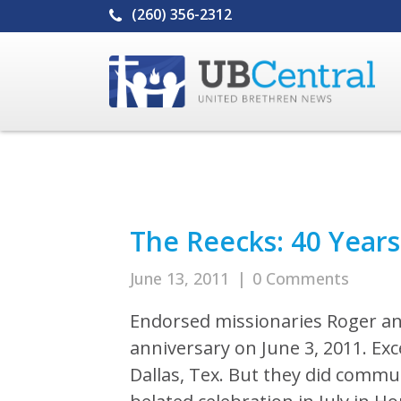
(260) 356-2312
The Reecks: 40 Years
June 13, 2011
|
0 Comments
Endorsed missionaries Roger an
anniversary on June 3, 2011. Ex
Dallas, Tex. But they did commun