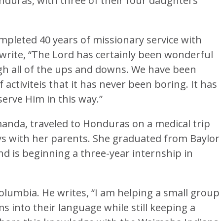
onduras, with three of their four daughters
mpleted 40 years of missionary service with
 write, “The Lord has certainly been wonderful
gh all of the ups and downs. We have been
f activiteis that it has never been boring. It has
erve Him in this way.”
manda, traveled to Honduras on a medical trip
ys with her parents. She graduated from Baylor
nd is beginning a three-year internship in
olumbia. He writes, “I am helping a small group
ms into their language while still keeping a