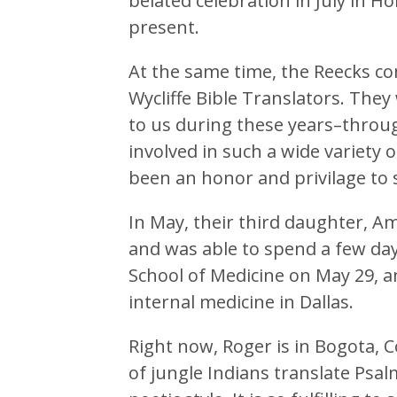
belated celebration in July in H
present.
At the same time, the Reecks co
Wycliffe Bible Translators. They
to us during these years–throu
involved in such a wide variety o
been an honor and privilage to s
In May, their third daughter, A
and was able to spend a few da
School of Medicine on May 29, a
internal medicine in Dallas.
Right now, Roger is in Bogota, C
of jungle Indians translate Psal