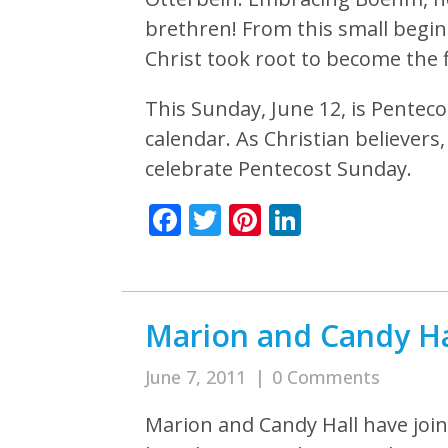
brethren! From this small begin
Christ took root to become the 
This Sunday, June 12, is Penteco
calendar. As Christian believer
celebrate Pentecost Sunday.
Facebook
Twitter
Pinterest
LinkedIn
Marion and Candy Hal
June 7, 2011
|
0 Comments
Marion and Candy Hall have join