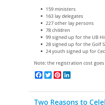
159 ministers
163 lay delegates
227 other lay persons
78 children
99 signed up for the UB Hi
28 signed up for the Golf S
24 youth signed up for Ced
Note: the registration cost goes
Facebook
Twitter
Pinterest
LinkedIn
Two Reasons to Cele