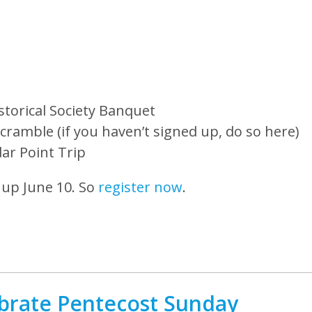
storical Society Banquet
cramble (if you haven’t signed up, do so here)
ar Point Trip
 up June 10. So
register now
.
brate Pentecost Sunday