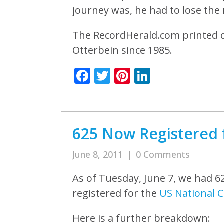
journey was, he had to lose the r
The RecordHerald.com printed q
Otterbein since 1985.
Facebook
Twitter
Pinterest
LinkedIn
625 Now Registered 
June 8, 2011
|
0 Comments
As of Tuesday, June 7, we had 6
registered for the
US National 
Here is a further breakdown: