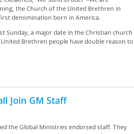
ning, the Church of the United Brethren in
first denomination born in America.
st Sunday, a major date in the Christian church
s, United Brethren people have double reason to
l Join GM Staff
ed the Global Ministries endorsed staff. They