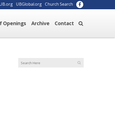
UB.org
UBGlobal.org
Church Search
ff Openings
Archive
Contact