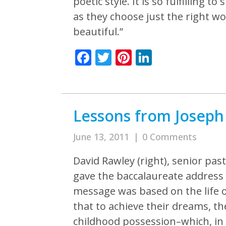
poetic style. It is so fulfilling
as they choose just the right 
beautiful.”
Facebook
Twitter
Pinterest
LinkedIn
Lessons from Joseph 
June 13, 2011
|
0 Comments
David Rawley (right), senior pas
gave the baccalaureate address 
message was based on the life 
that to achieve their dreams, t
childhood possession–which, in J