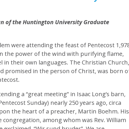
ean of the Huntington University Graduate
alem were attending the feast of Pentecost 1,97
in the power of the wind with purifying flame,
 in their own languages. The Christian Church
d promised in the person of Christ, was born o
ntecost.
nding a “great meeting” in Isaac Long’s barn,
Pentecost Sunday) nearly 250 years ago, circa
upon the heart of a preacher, Martin Boehm. His
e congregation, among whom was Rev. William
 exclaimed, “Wir sund bruder”–We are