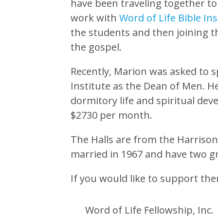
have been traveling together t
work with
Word of Life Bible Ins
the students and then joining 
the gospel.
Recently, Marion was asked to sp
Institute as the Dean of Men. He
dormitory life and spiritual de
$2730 per month.
The Halls are from the Harrison
married in 1967 and have two g
If you would like to support th
Word of Life Fellowship, Inc.