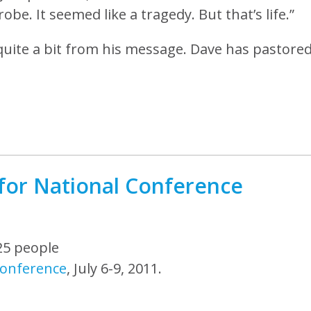
obe. It seemed like a tragedy. But that’s life.”
uite a bit from his message. Dave has pastore
for National Conference
25 people
Conference
, July 6-9, 2011.