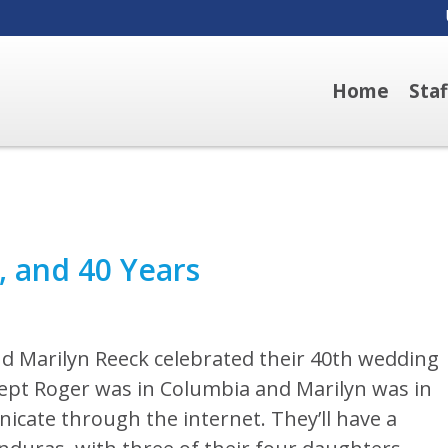
Home
Sta
, and 40 Years
d Marilyn Reeck celebrated their 40th wedding
cept Roger was in Columbia and Marilyn was in
icate through the internet. They’ll have a