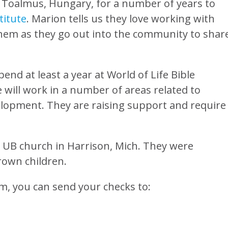
o Toalmus, Hungary, for a number of years to
titute
. Marion tells us they love working with
them as they go out into the community to shar
end at least a year at World of Life Bible
 will work in a number of areas related to
velopment. They are raising support and require
 UB church in Harrison, Mich. They were
rown children.
em, you can send your checks to: