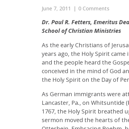
June 7, 2011
|
0 Comments
Dr. Paul R. Fetters, Emeritus D
School of Christian Ministries
As the early Christians of Jerus
years ago, the Holy Spirit came 
and the people heard the Gospel
conceived in the mind of God an
the Holy Spirit on the Day of Pe
As German immigrants were atte
Lancaster, Pa., on Whitsuntide (
1767, the Holy Spirit breathed 
sermon moved the hearts of th
Otterbein. Embracing Boehm, he