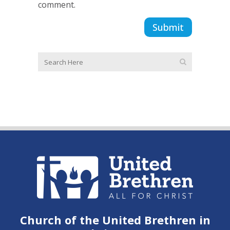
comment.
Church of the United Brethren in