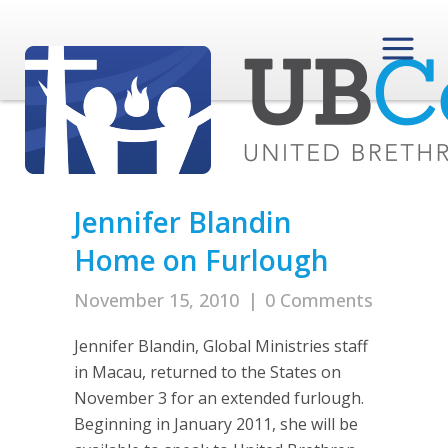
Jennifer Blandin
Home on Furlough
November 15, 2010
|
0 Comments
Jennifer Blandin, Global Ministries staff
in Macau, returned to the States on
November 3 for an extended furlough.
Beginning in January 2011, she will be