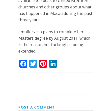
available to speak to United Brethren
churches and other groups about what
has happened in Macau during the past
three years.
Jennifer also plans to complete her
Masters degree by August 2011, which
is the reason her furlough is being
extended.
Facebook
Twitter
Pinterest
LinkedIn
POST A COMMENT