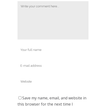
Save my name, email, and website in
this browser for the next time I