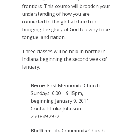
frontiers. This course will broaden your
understanding of how you are
connected to the global church in
bringing the glory of God to every tribe,
tongue, and nation.
Three classes will be held in northern
Indiana beginning the second week of
January:
Berne
: First Mennonite Church
Sundays, 6:00 – 9:15pm,
beginning January 9, 2011
Contact: Luke Johnson
260.849.2932
Bluffton
: Life Community Church