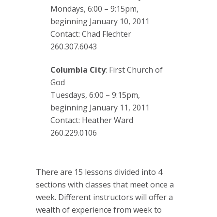
Mondays, 6:00 – 9:15pm,
beginning January 10, 2011
Contact: Chad Flechter
260.307.6043
Columbia City
: First Church of
God
Tuesdays, 6:00 – 9:15pm,
beginning January 11, 2011
Contact: Heather Ward
260.229.0106
There are 15 lessons divided into 4
sections with classes that meet once a
week. Different instructors will offer a
wealth of experience from week to