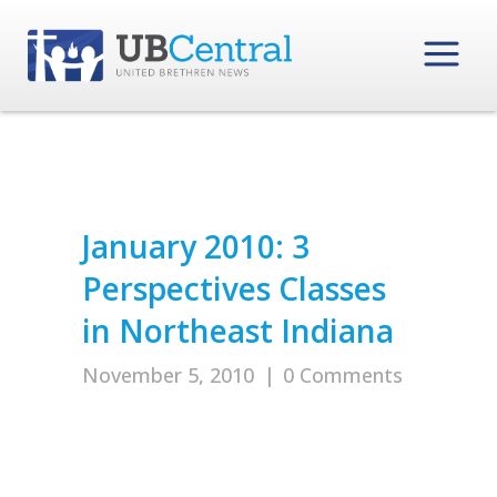
January 2010: 3
Perspectives Classes
in Northeast Indiana
November 5, 2010
|
0 Comments