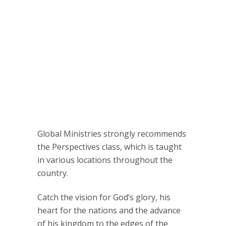
Global Ministries strongly recommends
the Perspectives class, which is taught
in various locations throughout the
country.
Catch the vision for God’s glory, his
heart for the nations and the advance
of his kingdom to the edges of the