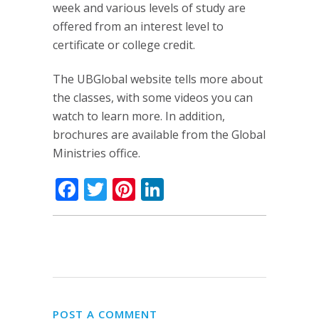
week and various levels of study are
offered from an interest level to
certificate or college credit.
The UBGlobal website tells more about
the classes, with some videos you can
watch to learn more. In addition,
brochures are available from the Global
Ministries office.
Facebook
Twitter
Pinterest
LinkedIn
POST A COMMENT