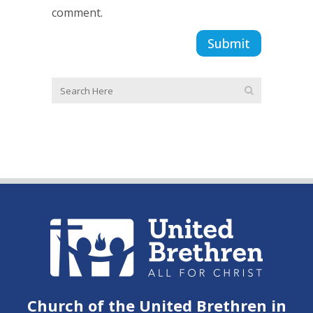
comment.
Church of the United Brethren in