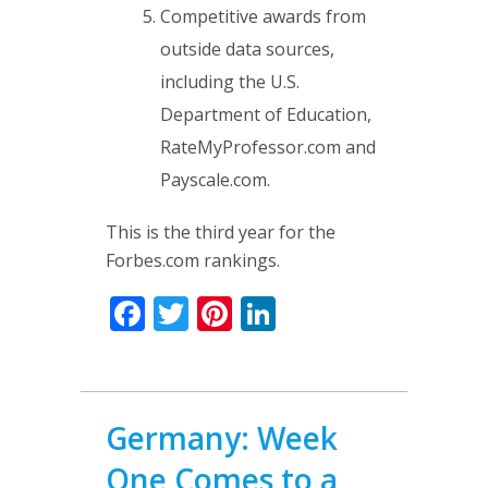
Competitive awards from
outside data sources,
including the U.S.
Department of Education,
RateMyProfessor.com and
Payscale.com.
This is the third year for the
Forbes.com rankings.
Facebook
Twitter
Pinterest
LinkedIn
Germany: Week
One Comes to a