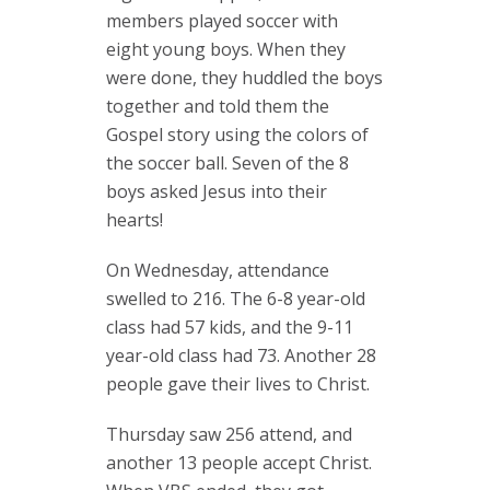
members played soccer with
eight young boys. When they
were done, they huddled the boys
together and told them the
Gospel story using the colors of
the soccer ball. Seven of the 8
boys asked Jesus into their
hearts!
On Wednesday, attendance
swelled to 216. The 6-8 year-old
class had 57 kids, and the 9-11
year-old class had 73. Another 28
people gave their lives to Christ.
Thursday saw 256 attend, and
another 13 people accept Christ.