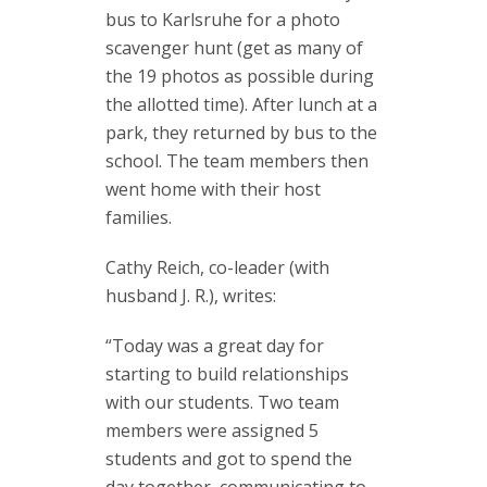
bus to Karlsruhe for a photo
scavenger hunt (get as many of
the 19 photos as possible during
the allotted time). After lunch at a
park, they returned by bus to the
school. The team members then
went home with their host
families.
Cathy Reich, co-leader (with
husband J. R.), writes:
“Today was a great day for
starting to build relationships
with our students. Two team
members were assigned 5
students and got to spend the