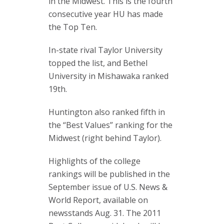
in the Midwest. This is the fourth
consecutive year HU has made
the Top Ten.
In-state rival Taylor University
topped the list, and Bethel
University in Mishawaka ranked
19th.
Huntington also ranked fifth in
the “Best Values” ranking for the
Midwest (right behind Taylor).
Highlights of the college
rankings will be published in the
September issue of U.S. News &
World Report, available on
newsstands Aug. 31. The 2011