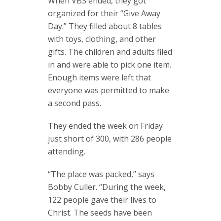
When VBS ended, they got
organized for their “Give Away
Day.” They filled about 8 tables
with toys, clothing, and other
gifts. The children and adults filed
in and were able to pick one item.
Enough items were left that
everyone was permitted to make
a second pass.
They ended the week on Friday
just short of 300, with 286 people
attending.
“The place was packed,” says
Bobby Culler. “During the week,
122 people gave their lives to
Christ. The seeds have been