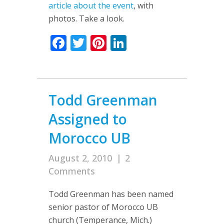
article about the event
, with
photos. Take a look.
Facebook
Twitter
Pinterest
LinkedIn
Todd Greenman
Assigned to
Morocco UB
August 2, 2010
|
2
Comments
Todd Greenman has been named
senior pastor of Morocco UB
church (Temperance, Mich.)