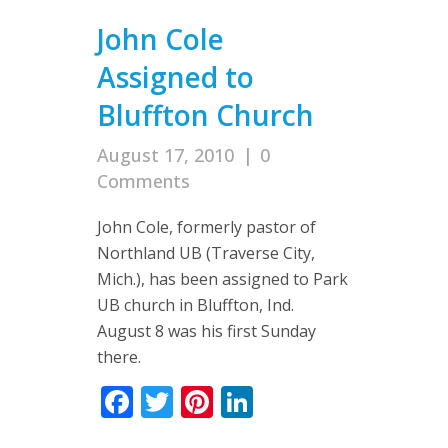
John Cole
Assigned to
Bluffton Church
August 17, 2010
|
0
Comments
John Cole, formerly pastor of
Northland UB (Traverse City,
Mich.), has been assigned to Park
UB church in Bluffton, Ind.
August 8 was his first Sunday
there.
Facebook
Twitter
Pinterest
LinkedIn