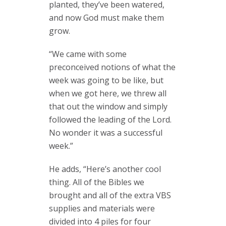
planted, they’ve been watered,
and now God must make them
grow.
“We came with some
preconceived notions of what the
week was going to be like, but
when we got here, we threw all
that out the window and simply
followed the leading of the Lord.
No wonder it was a successful
week.”
He adds, “Here’s another cool
thing. All of the Bibles we
brought and all of the extra VBS
supplies and materials were
divided into 4 piles for four