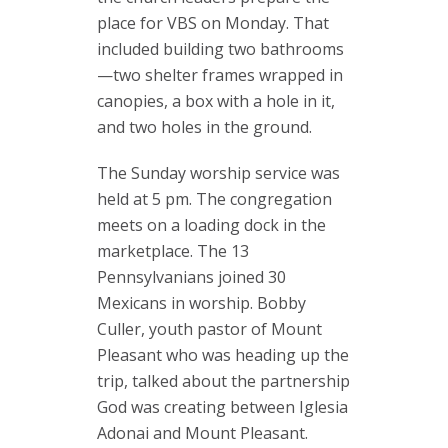
place for VBS on Monday. That
included building two bathrooms
—two shelter frames wrapped in
canopies, a box with a hole in it,
and two holes in the ground.
The Sunday worship service was
held at 5 pm. The congregation
meets on a loading dock in the
marketplace. The 13
Pennsylvanians joined 30
Mexicans in worship. Bobby
Culler, youth pastor of Mount
Pleasant who was heading up the
trip, talked about the partnership
God was creating between Iglesia
Adonai and Mount Pleasant.