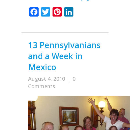
Facebook
Twitter
Pinterest
LinkedIn
13 Pennsylvanians
and a Week in
Mexico
August 4, 2010
|
0
Comments