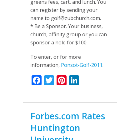
greens fees, cart, and lunch. You
can register by sending your
name to
golf@zubchurch.com
.
* Be a Sponsor. Your business,
church, affinity group or you can
sponsor a hole for $100.
To enter, or for more
information,
Ponsot-Golf-2011
.
Facebook
Twitter
Pinterest
LinkedIn
Forbes.com Rates
Huntington
University