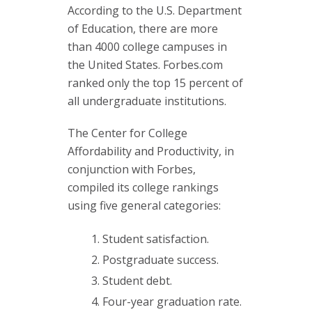
According to the U.S. Department
of Education, there are more
than 4000 college campuses in
the United States. Forbes.com
ranked only the top 15 percent of
all undergraduate institutions.
The Center for College
Affordability and Productivity, in
conjunction with Forbes,
compiled its college rankings
using five general categories:
Student satisfaction.
Postgraduate success.
Student debt.
Four-year graduation rate.