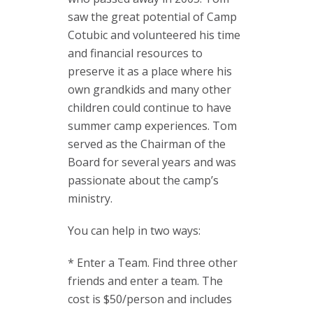
saw the great potential of Camp
Cotubic and volunteered his time
and financial resources to
preserve it as a place where his
own grandkids and many other
children could continue to have
summer camp experiences. Tom
served as the Chairman of the
Board for several years and was
passionate about the camp’s
ministry.
You can help in two ways:
* Enter a Team. Find three other
friends and enter a team. The
cost is $50/person and includes