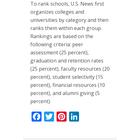
To rank schools, U.S. News first
organizes colleges and
universities by category and then
ranks them within each group.
Rankings are based on the
following criteria: peer
assessment (25 percent),
graduation and retention rates
(25 percent), faculty resources (20
percent), student selectivity (15
percent), financial resources (10
percent), and alumni giving (5
percent).
Facebook
Twitter
Pinterest
LinkedIn