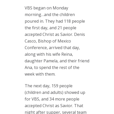
VBS began on Monday
morning…and the children
poured in. They had 118 people
the first day, and 21 people
accepted Christ as Savior. Denis
Casco, Bishop of Mexico
Conference, arrived that day,
along with his wife Reina,
daughter Pamela, and their friend
Ana, to spend the rest of the
week with them.
The next day, 159 people
(children and adults) showed up
for VBS, and 34 more people
accepted Christ as Savior. That
night after supper, several team