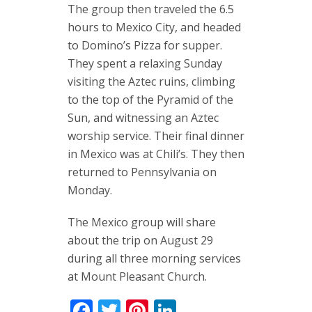
The group then traveled the 6.5
hours to Mexico City, and headed
to Domino’s Pizza for supper.
They spent a relaxing Sunday
visiting the Aztec ruins, climbing
to the top of the Pyramid of the
Sun, and witnessing an Aztec
worship service. Their final dinner
in Mexico was at Chili’s. They then
returned to Pennsylvania on
Monday.
The Mexico group will share
about the trip on August 29
during all three morning services
at Mount Pleasant Church.
Facebook
Twitter
Pinterest
LinkedIn