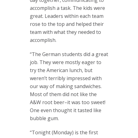
day together, communicating to
accomplish a task. The kids were
great. Leaders within each team
rose to the top and helped their
team with what they needed to
accomplish.
“The German students did a great
job. They were mostly eager to
try the American lunch, but
weren’t terribly impressed with
our way of making sandwiches.
Most of them did not like the
A&W root beer–it was too sweet!
One even thought it tasted like
bubble gum.
“Tonight (Monday) is the first