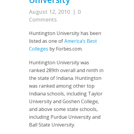
August 12, 2010
|
0
Comments
Huntington University has been
listed as one of
America’s Best
Colleges
by Forbes.com.
Huntington University was
ranked 289th overall and ninth in
the state of Indiana. Huntington
was ranked among other top
Indiana schools, including Taylor
University and Goshen College,
and above some state schools,
including Purdue University and
Ball State University.