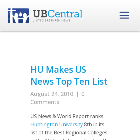
HU Makes US
News Top Ten List
August 24, 2010
|
0
Comments
US News & World Report ranks
Huntington University
8th in its
list of the Best Regional Colleges