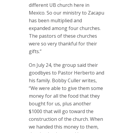
different UB church here in
Mexico. So our ministry to Zacapu
has been multiplied and
expanded among four churches.
The pastors of these churches
were so very thankful for their
gifts.”
On July 24, the group said their
goodbyes to Pastor Herberto and
his family. Bobby Culler writes,
“We were able to give them some
money for all the food that they
bought for us, plus another
$1000 that will go toward the
construction of the church. When
we handed this money to them,