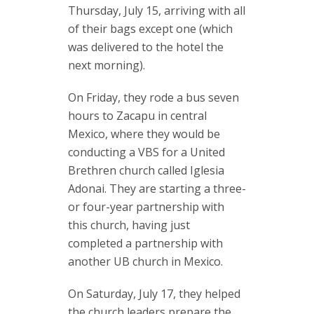
Thursday, July 15, arriving with all
of their bags except one (which
was delivered to the hotel the
next morning).
On Friday, they rode a bus seven
hours to Zacapu in central
Mexico, where they would be
conducting a VBS for a United
Brethren church called Iglesia
Adonai. They are starting a three-
or four-year partnership with
this church, having just
completed a partnership with
another UB church in Mexico.
On Saturday, July 17, they helped
the church leaders prepare the