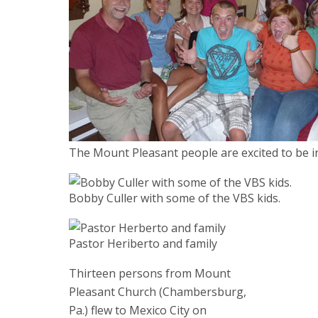
The Mount Pleasant people are excited to be i
Bobby Culler with some of the VBS kids.
Pastor Heriberto and family
Thirteen persons from Mount
Pleasant Church (Chambersburg,
Pa.) flew to Mexico City on