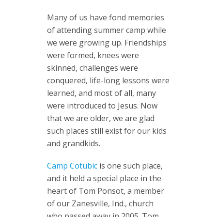
Many of us have fond memories
of attending summer camp while
we were growing up. Friendships
were formed, knees were
skinned, challenges were
conquered, life-long lessons were
learned, and most of all, many
were introduced to Jesus. Now
that we are older, we are glad
such places still exist for our kids
and grandkids.
Camp Cotubic
is one such place,
and it held a special place in the
heart of Tom Ponsot, a member
of our Zanesville, Ind., church
who passed away in 2005. Tom