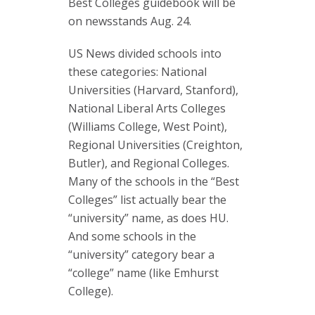
Best Colleges guidebook will be
on newsstands Aug. 24.
US News divided schools into
these categories: National
Universities (Harvard, Stanford),
National Liberal Arts Colleges
(Williams College, West Point),
Regional Universities (Creighton,
Butler), and Regional Colleges.
Many of the schools in the “Best
Colleges” list actually bear the
“university” name, as does HU.
And some schools in the
“university” category bear a
“college” name (like Emhurst
College).