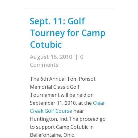
Sept. 11: Golf
Tourney for Camp
Cotubic
August 16, 2010
|
0
Comments
The 6th Annual Tom Ponsot
Memorial Classic Golf
Tournament will be held on
September 11, 2010, at the
Clear
Creak Golf Course
near
Huntington, Ind. The proceed go
to support Camp Cotubic in
Bellefontaine, Ohio.