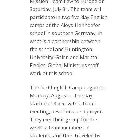
Mission Team flew to Europe on
Saturday, July 31. The team will
participate in two five-day English
camps at the Aloys-Henhoefer
school in southern Germany, in
what is a partnership between
the school and Huntington
University. Galen and Maritta
Fiedler, Global Ministries staff,
work at this school.
The first English Camp began on
Monday, August 2. The day
started at 8 a.m. with a team
meeting, devotions, and prayer.
They met their group for the
week–2 team members, 7
students–and then traveled by