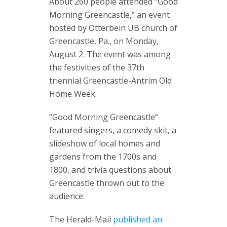
About 260 people attended “Good
Morning Greencastle,” an event
hosted by Otterbein UB church of
Greencastle, Pa., on Monday,
August 2. The event was among
the festivities of the 37th
triennial Greencastle-Antrim Old
Home Week.
“Good Morning Greencastle”
featured singers, a comedy skit, a
slideshow of local homes and
gardens from the 1700s and
1800, and trivia questions about
Greencastle thrown out to the
audience.
The Herald-Mail
published an