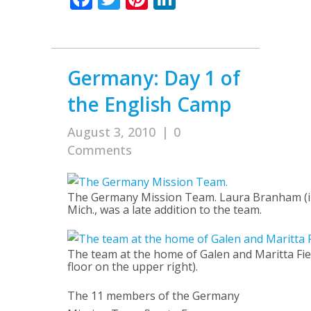
Germany: Day 1 of
the English Camp
August 3, 2010
|
0
Comments
The Germany Mission Team. Laura Branham (ins
Mich., was a late addition to the team.
The team at the home of Galen and Maritta Fie
floor on the upper right).
The 11 members of the Germany