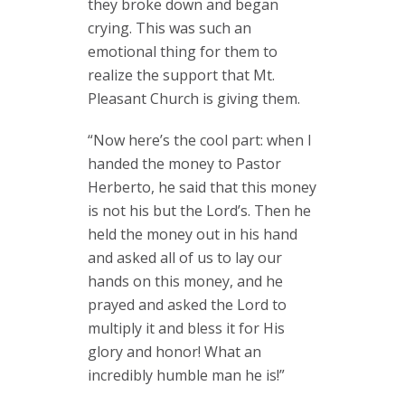
they broke down and began
crying. This was such an
emotional thing for them to
realize the support that Mt.
Pleasant Church is giving them.
“Now here’s the cool part: when I
handed the money to Pastor
Herberto, he said that this money
is not his but the Lord’s. Then he
held the money out in his hand
and asked all of us to lay our
hands on this money, and he
prayed and asked the Lord to
multiply it and bless it for His
glory and honor! What an
incredibly humble man he is!”