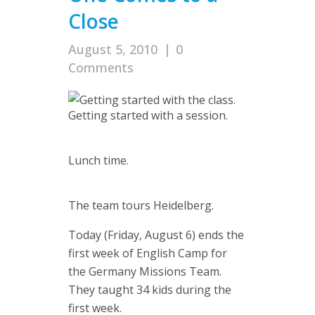
Close
August 5, 2010
|
0
Comments
Getting started with a session.
Lunch time.
The team tours Heidelberg.
Today (Friday, August 6) ends the
first week of English Camp for
the Germany Missions Team.
They taught 34 kids during the
first week.