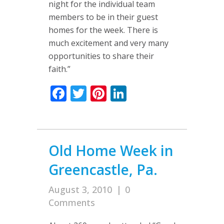
night for the individual team
members to be in their guest
homes for the week. There is
much excitement and very many
opportunities to share their
faith.”
Facebook
Twitter
Pinterest
LinkedIn
Old Home Week in
Greencastle, Pa.
August 3, 2010
|
0
Comments