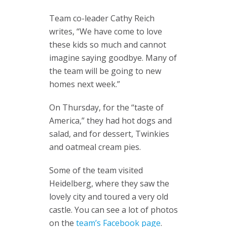
Team co-leader Cathy Reich
writes, “We have come to love
these kids so much and cannot
imagine saying goodbye. Many of
the team will be going to new
homes next week.”
On Thursday, for the “taste of
America,” they had hot dogs and
salad, and for dessert, Twinkies
and oatmeal cream pies.
Some of the team visited
Heidelberg, where they saw the
lovely city and toured a very old
castle. You can see a lot of photos
on the
team’s Facebook page
.