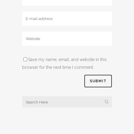
Save my name, email, and website in this
browser for the next time I comment.