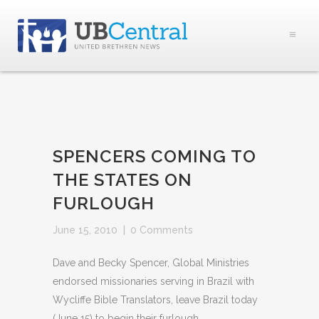
SPENCERS COMING TO
THE STATES ON
FURLOUGH
June 15, 2010
|
0 Comments
Dave and Becky Spencer, Global Ministries
endorsed missionaries serving in Brazil with
Wycliffe Bible Translators, leave Brazil today
(June 15) to begin their furlough.