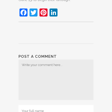
Facebook
Twitter
Pinterest
LinkedIn
POST A COMMENT