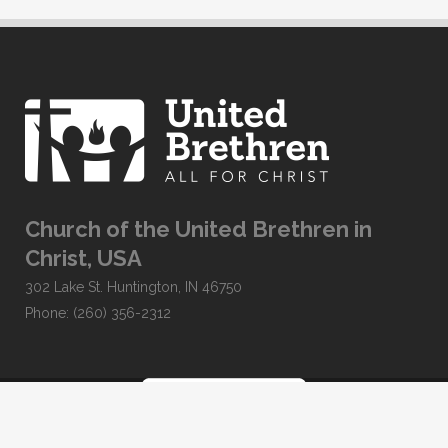
Church of the United Brethren in
Christ, USA
302 Lake St. Huntington, IN 46750
Phone: (260) 356-2312
Developed by
Clear Elevation