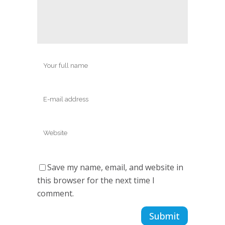
Save my name, email, and website in
this browser for the next time I
comment.