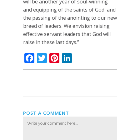
will be another year of soul-winning
and equipping of the saints of God, and
the passing of the anointing to our new
breed of leaders. We envision raising
effective servant leaders that God will
raise in these last days.”
Facebook
Twitter
Pinterest
LinkedIn
POST A COMMENT