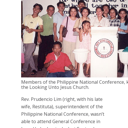
Members of the Philippine National Conference, 
the Looking Unto Jesus Church.
Rev. Prudencio Lim (right, with his late
wife, Restituta), superintendent of the
Philippine National Conference, wasn’t
able to attend General Conference in