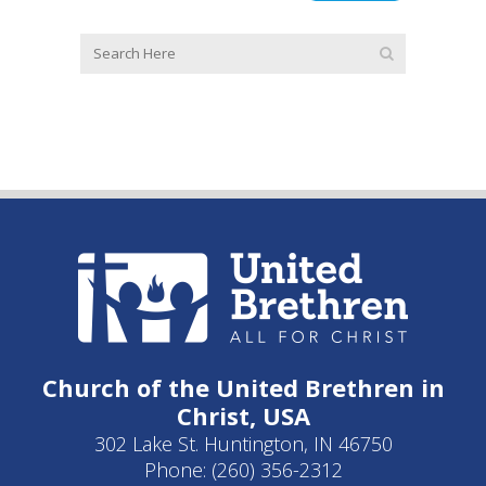
Church of the United Brethren in
Christ, USA
302 Lake St. Huntington, IN 46750
Phone: (260) 356-2312