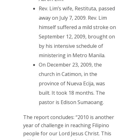
Rev. Lim’s wife, Restituta, passed
away on July 7, 2009. Rev. Lim
himself suffered a mild stroke on
September 12, 2009, brought on
by his intensive schedule of
ministering in Metro Manila.
On December 23, 2009, the
church in Catimon, in the
province of Nueva Ecija, was
built. It took 18 months. The
pastor is Edison Sumaoang.
The report concludes: “2010 is another
year of challenge in reaching Filipino
people for our Lord Jesus Christ. This