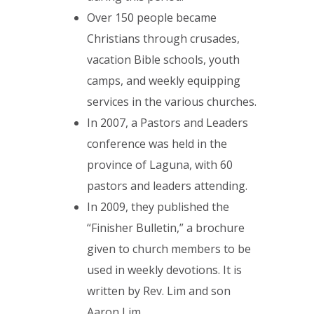
Over 150 people became
Christians through crusades,
vacation Bible schools, youth
camps, and weekly equipping
services in the various churches.
In 2007, a Pastors and Leaders
conference was held in the
province of Laguna, with 60
pastors and leaders attending.
In 2009, they published the
“Finisher Bulletin,” a brochure
given to church members to be
used in weekly devotions. It is
written by Rev. Lim and son
Aaron Lim.