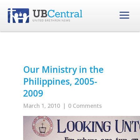
Our Ministry in the
Philippines, 2005-
2009
March 1, 2010
|
0 Comments