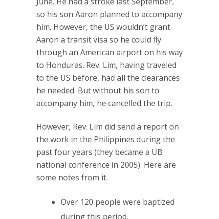
June. He had a stroke last September,
so his son Aaron planned to accompany
him. However, the US wouldn’t grant
Aaron a transit visa so he could fly
through an American airport on his way
to Honduras. Rev. Lim, having traveled
to the US before, had all the clearances
he needed. But without his son to
accompany him, he cancelled the trip.
However, Rev. Lim did send a report on
the work in the Philippines during the
past four years (they became a UB
national conference in 2005). Here are
some notes from it.
Over 120 people were baptized
during this period.