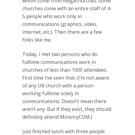
whom come from megachurches. Some
churches come with an entire staff of 4-
5 people who work only in
communications (graphics, video,
internet, etc.). Then there are a few
folks like me.
Today, I met two persons who do
fulltime communications work in
churches of less than 1000 attendees.
First time I’ve seen that. (I’m not aware
of any UB church with a person
working fulltime solely in
communications. Doesn’t mean there
aren’t any. But if they exist, they should
definitely attend MinistryCOM.)
Just finished lunch with three people