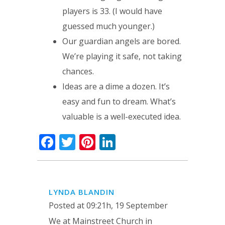
players is 33. (I would have
guessed much younger.)
Our guardian angels are bored.
We’re playing it safe, not taking
chances.
Ideas are a dime a dozen. It’s
easy and fun to dream. What’s
valuable is a well-executed idea.
Facebook
Twitter
Pinterest
LinkedIn
LYNDA BLANDIN
Posted at 09:21h, 19 September
We at Mainstreet Church in