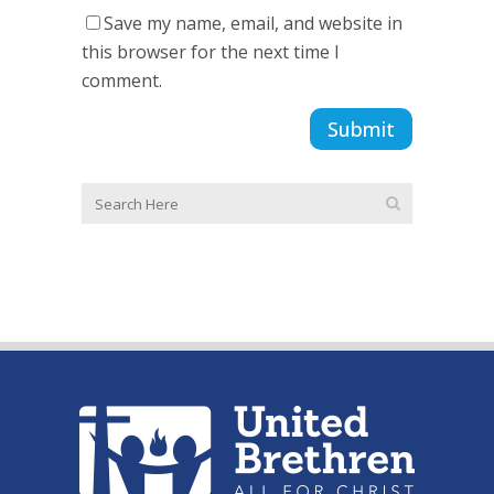
Save my name, email, and website in
this browser for the next time I
comment.