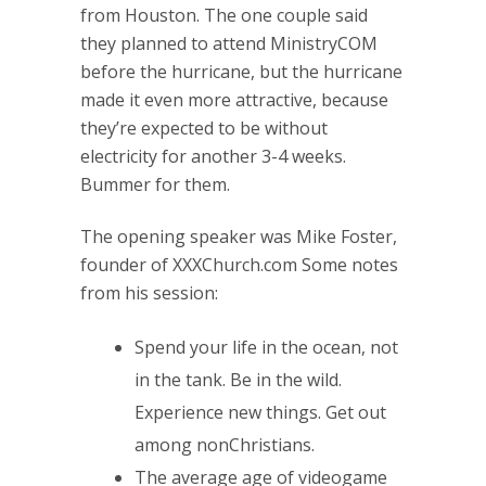
from Houston. The one couple said
they planned to attend MinistryCOM
before the hurricane, but the hurricane
made it even more attractive, because
they’re expected to be without
electricity for another 3-4 weeks.
Bummer for them.
The opening speaker was Mike Foster,
founder of XXXChurch.com Some notes
from his session:
Spend your life in the ocean, not
in the tank. Be in the wild.
Experience new things. Get out
among nonChristians.
The average age of videogame