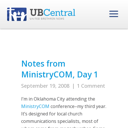
Notes from
MinistryCOM, Day 1
September 19, 2008
|
1 Comment
I’m in Oklahoma City attending the
MinistryCOM
conference–my third year.
It’s designed for local church
communications specialists, most of