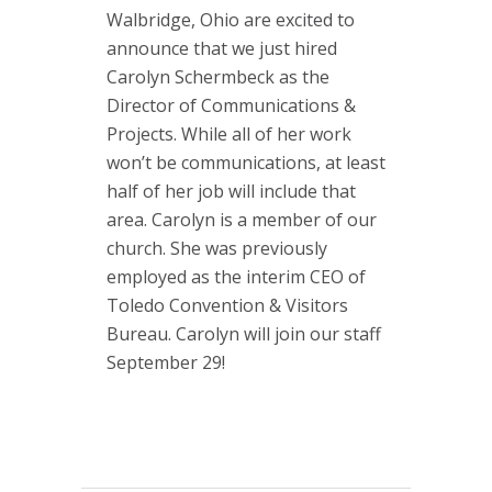
Walbridge, Ohio are excited to
announce that we just hired
Carolyn Schermbeck as the
Director of Communications &
Projects. While all of her work
won’t be communications, at least
half of her job will include that
area. Carolyn is a member of our
church. She was previously
employed as the interim CEO of
Toledo Convention & Visitors
Bureau. Carolyn will join our staff
September 29!