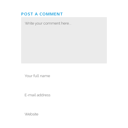
POST A COMMENT