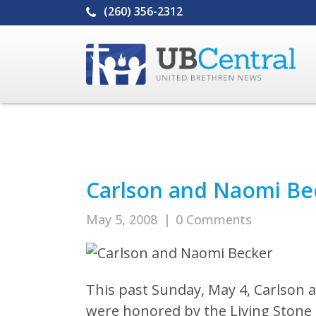
(260) 356-2312
Carlson and Naomi Be
May 5, 2008
|
0 Comments
This past Sunday, May 4, Carlson a
were honored by the Living Stone