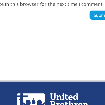
e in this browser for the next time I comment.