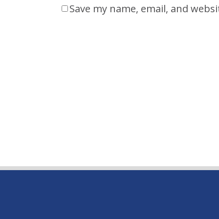
Save my name, email, and websit