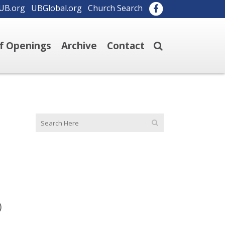
UB.org
UBGlobal.org
Church Search
ff Openings
Archive
Contact
)