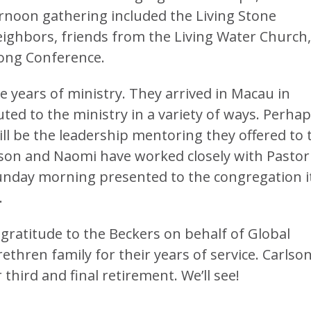
ernoon gathering included the Living Stone
eighbors, friends from the Living Water Church,
ong Conference.
 years of ministry. They arrived in Macau in
ed to the ministry in a variety of ways. Perha
ll be the leadership mentoring they offered to 
rlson and Naomi have worked closely with Pastor
Sunday morning presented to the congregation i
.
gratitude to the Beckers on behalf of Global
ethren family for their years of service. Carlso
 third and final retirement. We’ll see!