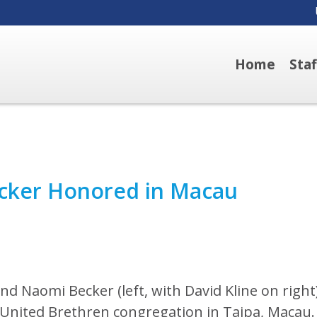
Home
Sta
cker Honored in Macau
nd Naomi Becker (left, with David Kline on right
 United Brethren congregation in Taipa, Macau.