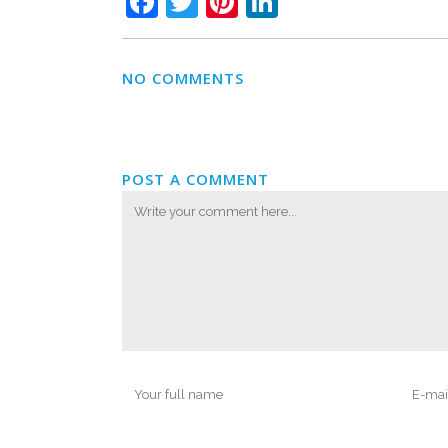
Facebook
Twitter
Pinterest
LinkedIn
NO COMMENTS
POST A COMMENT