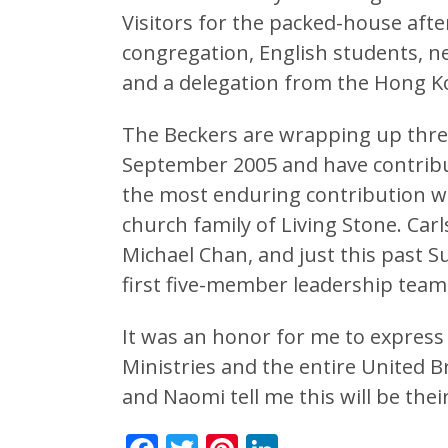
Visitors for the packed-house aft
congregation, English students, n
and a delegation from the Hong K
The Beckers are wrapping up three
September 2005 and have contribut
the most enduring contribution wi
church family of Living Stone. Ca
Michael Chan, and just this past 
first five-member leadership team
It was an honor for me to express 
Ministries and the entire United Br
and Naomi tell me this will be their