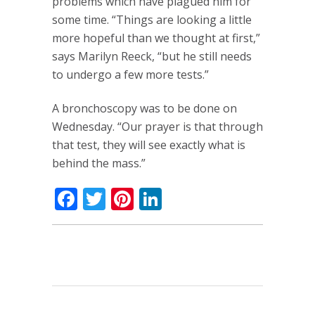
problems which have plagued him for
some time. “Things are looking a little
more hopeful than we thought at first,”
says Marilyn Reeck, “but he still needs
to undergo a few more tests.”
A bronchoscopy was to be done on
Wednesday. “Our prayer is that through
that test, they will see exactly what is
behind the mass.”
Facebook
Twitter
Pinterest
LinkedIn