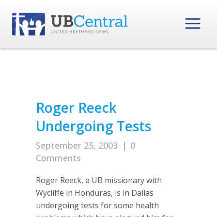
Roger Reeck
Undergoing Tests
September 25, 2003
|
0
Comments
Roger Reeck, a UB missionary with
Wycliffe in Honduras, is in Dallas
undergoing tests for some health