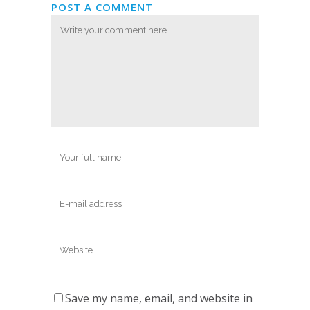
POST A COMMENT
Save my name, email, and website in