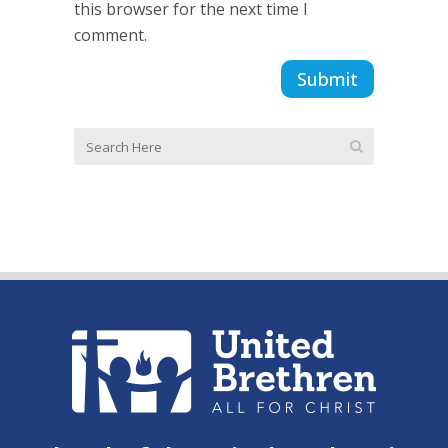
this browser for the next time I
comment.