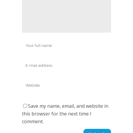
Save my name, email, and website in
this browser for the next time I
comment.