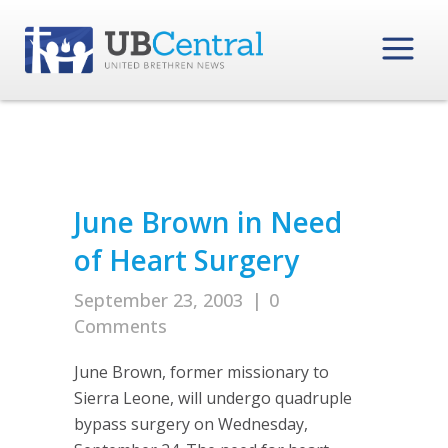
June Brown in Need
of Heart Surgery
September 23, 2003
|
0
Comments
June Brown, former missionary to
Sierra Leone, will undergo quadruple
bypass surgery on Wednesday,