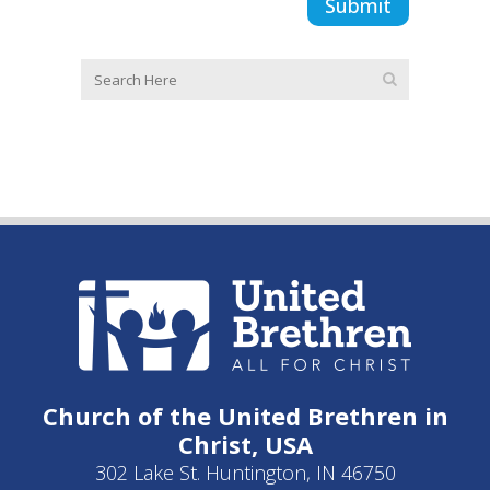
Church of the United Brethren in
Christ, USA
302 Lake St. Huntington, IN 46750