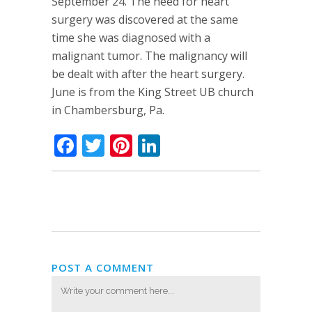
September 24. The need for heart
surgery was discovered at the same
time she was diagnosed with a
malignant tumor. The malignancy will
be dealt with after the heart surgery.
June is from the King Street UB church
in Chambersburg, Pa.
Facebook
Twitter
Pinterest
LinkedIn
POST A COMMENT