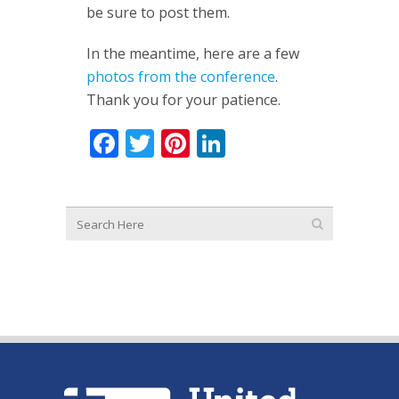
be sure to post them.
In the meantime, here are a few
photos from the conference
.
Thank you for your patience.
Facebook
Twitter
Pinterest
LinkedIn