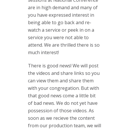
sessions at National Conference
are in high demand and many of
you have expressed interest in
being able to go back and re-
watch a service or peek in on a
service you were not able to
attend. We are thrilled there is so
much interest!
There is good news! We will post
the videos and share links so you
can view them and share them
with your congregation. But with
that good news come a little bit
of bad news. We do not yet have
possession of those videos. As
soon as we recieve the content
from our production team, we will