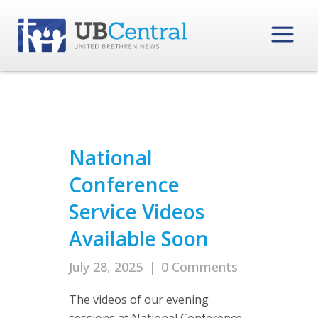
National
Conference
Service Videos
Available Soon
July 28, 2025
|
0 Comments
The videos of our evening