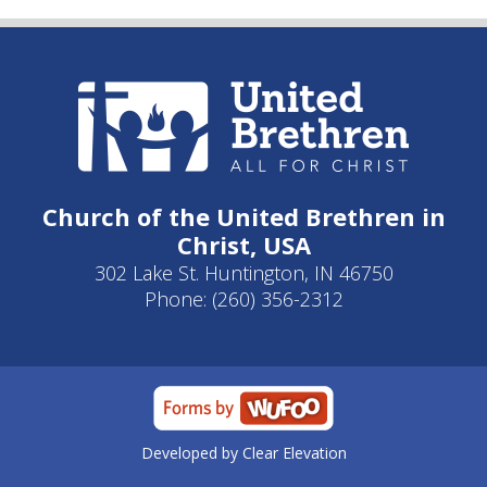
Church of the United Brethren in
Christ, USA
302 Lake St. Huntington, IN 46750
Phone: (260) 356-2312
Developed by
Clear Elevation