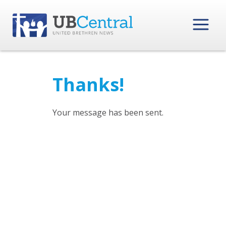
Thanks!
Your message has been sent.