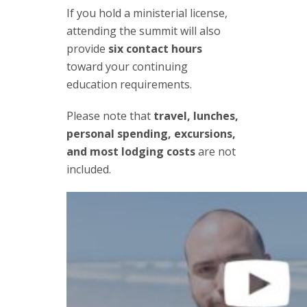
If you hold a ministerial license,
attending the summit will also
provide
six contact hours
toward your continuing
education requirements.
Please note that
travel, lunches,
personal spending, excursions,
and most lodging costs
are not
included.