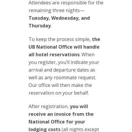
Attendees are responsible for the
remaining three nights—
Tuesday, Wednesday, and
Thursday
.
To keep the process simple,
the
UB National Office will handle
all hotel reservations
. When
you register, you’ll indicate your
arrival and departure dates as
well as any roommate request.
Our office will then make the
reservation on your behalf.
After registration,
you will
receive an invoice from the
National Office for your
lodging costs
(all nights except