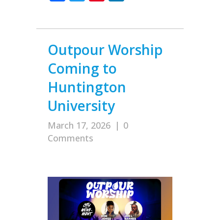
Outpour Worship
Coming to
Huntington
University
March 17, 2026
|
0
Comments