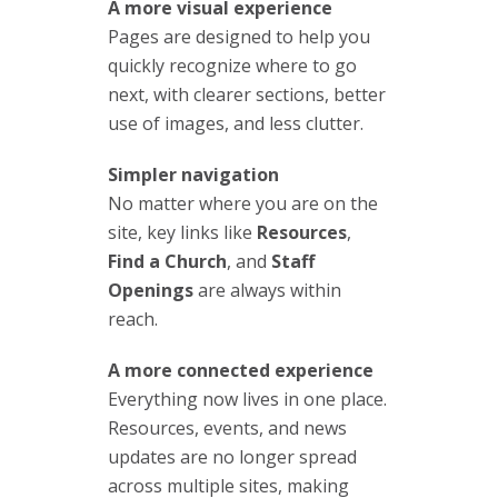
A more visual experience
Pages are designed to help you
quickly recognize where to go
next, with clearer sections, better
use of images, and less clutter.
Simpler navigation
No matter where you are on the
site, key links like
Resources
,
Find a Church
, and
Staff
Openings
are always within
reach.
A more connected experience
Everything now lives in one place.
Resources, events, and news
updates are no longer spread
across multiple sites, making