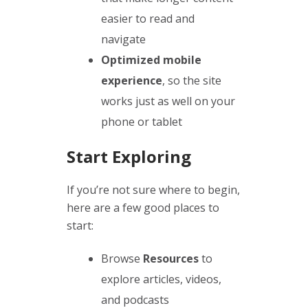
easier to read and
navigate
Optimized mobile
experience
, so the site
works just as well on your
phone or tablet
Start Exploring
If you’re not sure where to begin,
here are a few good places to
start:
Browse
Resources
to
explore articles, videos,
and podcasts