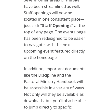
have been streamlined as well.
Staff openings will now be
located in one consistent place—
just click
“Staff Openings”
at the
top of any page. The events page
has been redesigned to be easier
to navigate, with the next
upcoming event featured directly
on the homepage.
In addition, important documents
like the Discipline and the
Pastoral Ministry Handbook will
be accessible in a variety of ways.
Not only will they be available as
downloads, but you’ll also be able
to jump directly to specific