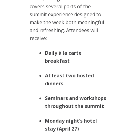
covers several parts of the
summit experience designed to
make the week both meaningful
and refreshing. Attendees will
receive:
Daily à la carte
breakfast
At least two hosted
dinners
Seminars and workshops
throughout the summit
Monday night’s hotel
stay (April 27)