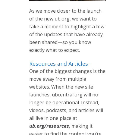
As we move closer to the launch
of the new ub.org, we want to
take a moment to highlight a few
of the updates that have already
been shared—so you know
exactly what to expect.
Resources and Articles
One of the biggest changes is the
move away from multiple
websites. When the new site
launches, ubcentral.org will no
longer be operational. Instead,
videos, podcasts, and articles will
all live in one place at
ub.org/resources
, making it
easier to find the content you’re