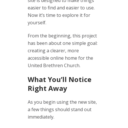
site is designed to make things
easier to find and easier to use.
Now it’s time to explore it for
yourself.
From the beginning, this project
has been about one simple goal:
creating a clearer, more
accessible online home for the
United Brethren Church.
What You’ll Notice
Right Away
As you begin using the new site,
a few things should stand out
immediately.