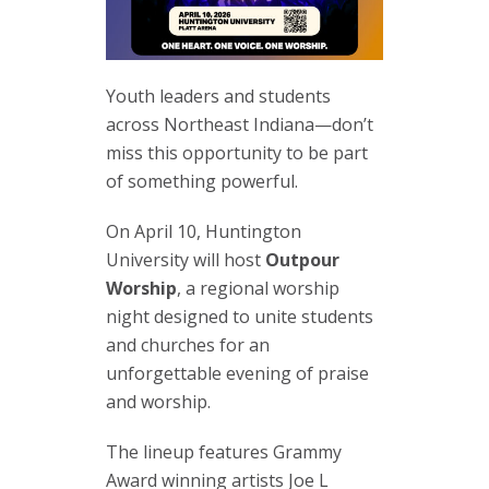
Youth leaders and students
across Northeast Indiana—don’t
miss this opportunity to be part
of something powerful.
On April 10, Huntington
University will host
Outpour
Worship
, a regional worship
night designed to unite students
and churches for an
unforgettable evening of praise
and worship.
The lineup features Grammy
Award winning artists Joe L