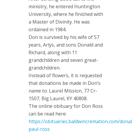
ministry, he entered Huntington
University, where he finished with
a Master of Divinity. He was
ordained in 1984.
Don is survived by his wife of 57
years, Arlys, and sons Donald and
Richard, along with 11
grandchildren and seven great-
grandchildren.
Instead of flowers, it is requested
that donations be made in Don’s
name to: Laurel Mission, 77 Cr-
1507, Big Laurel, KY 40808.
The online obituary for Don Ross
can be read here:
https://obituaries.baldwincremation.com/donal
paul-ross