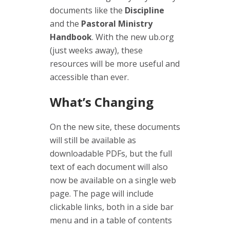
documents like the
Discipline
and the
Pastoral Ministry
Handbook
. With the new ub.org
(just weeks away), these
resources will be more useful and
accessible than ever.
What’s Changing
On the new site, these documents
will still be available as
downloadable PDFs, but the full
text of each document will also
now be available on a single web
page. The page will include
clickable links, both in a side bar
menu and in a table of contents