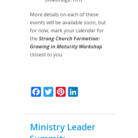
More details on each of these
events will be available soon, but
for now, mark your calendar for
the
Strong Church Formation:
Growing in Maturity Workshop
closest to you.
Facebook
Twitter
Pinterest
LinkedIn
Ministry Leader