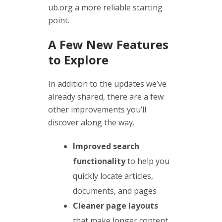
ub.org a more reliable starting
point.
A Few New Features
to Explore
In addition to the updates we’ve
already shared, there are a few
other improvements you’ll
discover along the way.
Improved search
functionality
to help you
quickly locate articles,
documents, and pages
Cleaner page layouts
that make longer content