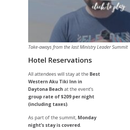
Take-aways from the last Ministry Leader Summit
Hotel Reservations
All attendees will stay at the
Best
Western Aku Tiki Inn in
Daytona Beach
at the event’s
group rate of $209 per night
(including taxes)
.
As part of the summit,
Monday
night’s stay is covered
.