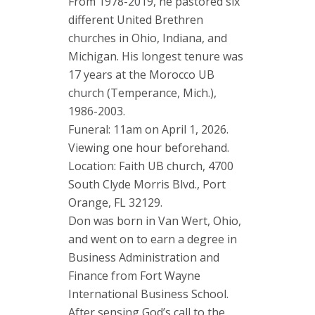
From 1978-2019, he pastored six
different United Brethren
churches in Ohio, Indiana, and
Michigan. His longest tenure was
17 years at the Morocco UB
church (Temperance, Mich.),
1986-2003.
Funeral: 11am on April 1, 2026.
Viewing one hour beforehand.
Location: Faith UB church, 4700
South Clyde Morris Blvd., Port
Orange, FL 32129.
Don was born in Van Wert, Ohio,
and went on to earn a degree in
Business Administration and
Finance from Fort Wayne
International Business School.
After sensing God’s call to the