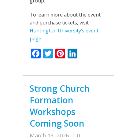
group.
To learn more about the event
and purchase tickets, visit
Huntington University’s event
page
.
Facebook
Twitter
Pinterest
LinkedIn
Strong Church
Formation
Workshops
Coming Soon
March 13, 2026
|
0