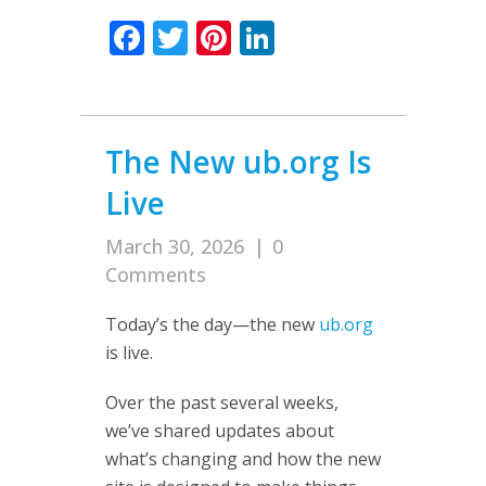
Facebook
Twitter
Pinterest
LinkedIn
The New ub.org Is
Live
March 30, 2026
|
0
Comments
Today’s the day—the new
ub.org
is live.
Over the past several weeks,
we’ve shared updates about
what’s changing and how the new