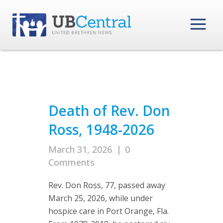
Death of Rev. Don
Ross, 1948-2026
March 31, 2026
|
0
Comments
Rev. Don Ross, 77, passed away
March 25, 2026, while under
hospice care in Port Orange, Fla.