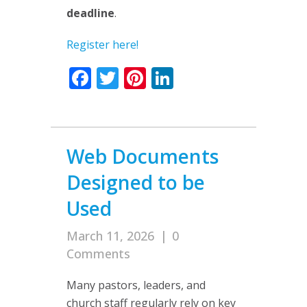
deadline
.
Register here!
Facebook
Twitter
Pinterest
LinkedIn
Web Documents
Designed to be
Used
March 11, 2026
|
0
Comments
Many pastors, leaders, and
church staff regularly rely on key