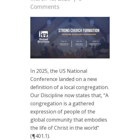
Comments
In 2025, the US National
Conference landed on a new
definition of a local congregation.
Our Discipline now states that, “A
congregation is a gathered
expression of people of the
global community that embodies
the life of Christ in the world”
(¶401.1).