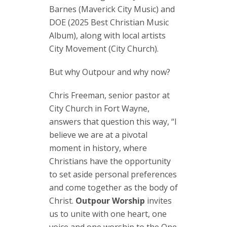
Barnes (Maverick City Music) and
DOE (2025 Best Christian Music
Album), along with local artists
City Movement (City Church).
But why Outpour and why now?
Chris Freeman, senior pastor at
City Church in Fort Wayne,
answers that question this way, “I
believe we are at a pivotal
moment in history, where
Christians have the opportunity
to set aside personal preferences
and come together as the body of
Christ.
Outpour Worship
invites
us to unite with one heart, one
voice and one worship to the One