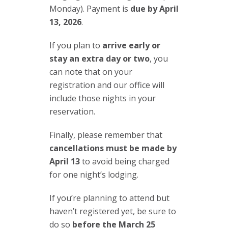
Monday). Payment is
due by April
13, 2026
.
If you plan to
arrive early or
stay an extra day or two
, you
can note that on your
registration and our office will
include those nights in your
reservation.
Finally, please remember that
cancellations must be made by
April 13
to avoid being charged
for one night’s lodging.
If you’re planning to attend but
haven’t registered yet, be sure to
do so
before the March 25