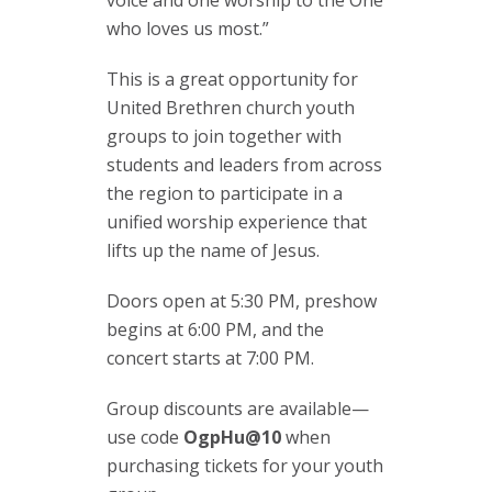
who loves us most.”
This is a great opportunity for
United Brethren church youth
groups to join together with
students and leaders from across
the region to participate in a
unified worship experience that
lifts up the name of Jesus.
Doors open at 5:30 PM, preshow
begins at 6:00 PM, and the
concert starts at 7:00 PM.
Group discounts are available—
use code
OgpHu@10
when
purchasing tickets for your youth