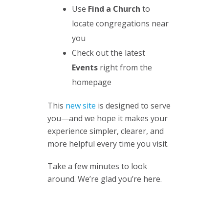
Use
Find a Church
to
locate congregations near
you
Check out the latest
Events
right from the
homepage
This
new site
is designed to serve
you—and we hope it makes your
experience simpler, clearer, and
more helpful every time you visit.
Take a few minutes to look
around. We’re glad you’re here.