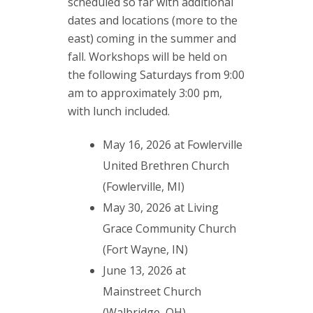
scheduled so far with additional
dates and locations (more to the
east) coming in the summer and
fall. Workshops will be held on
the following Saturdays from 9:00
am to approximately 3:00 pm,
with lunch included.
May 16, 2026 at Fowlerville
United Brethren Church
(Fowlerville, MI)
May 30, 2026 at Living
Grace Community Church
(Fort Wayne, IN)
June 13, 2026 at
Mainstreet Church
(Walbridge, OH)