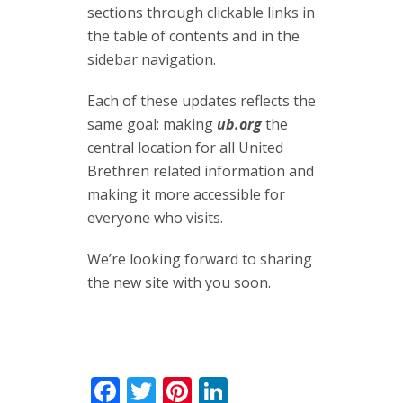
sections through clickable links in
the table of contents and in the
sidebar navigation.
Each of these updates reflects the
same goal: making
ub.org
the
central location for all United
Brethren related information and
making it more accessible for
everyone who visits.
We’re looking forward to sharing
the new site with you soon.
Facebook
Twitter
Pinterest
LinkedIn