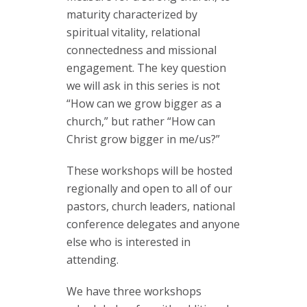
maturity characterized by
spiritual vitality, relational
connectedness and missional
engagement. The key question
we will ask in this series is not
“How can we grow bigger as a
church,” but rather “How can
Christ grow bigger in me/us?”
These workshops will be hosted
regionally and open to all of our
pastors, church leaders, national
conference delegates and anyone
else who is interested in
attending.
We have three workshops