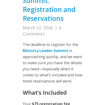
Summit:
Registration and
Reservations
March 12, 2026
|
0
Comments
The deadline to register for the
Ministry Leader Summit
is
approaching quickly, and we want
to make sure you have the details
you need—especially when it
comes to what’s included and how
hotel reservations will work.
What’s Included
Your
$75 registration fee