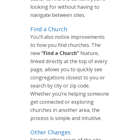
looking for without having to
navigate between sites.
Find a Church
You’ll also notice improvements
to how you find churches. The
new
“Find a Church”
feature,
linked directly at the top of every
page, allows you to quickly see
congregations closest to you or
search by city or zip code.
Whether you’re helping someone
get connected or exploring
churches in another area, the
process is simple and intuitive.
Other Changes
Several other areas of the site