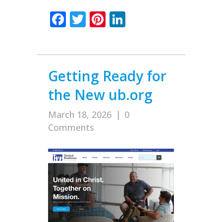
Facebook
Twitter
Pinterest
LinkedIn
Getting Ready for
the New ub.org
March 18, 2026
|
0
Comments