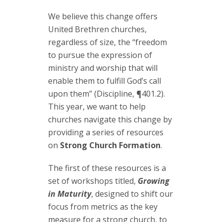
We believe this change offers
United Brethren churches,
regardless of size, the “freedom
to pursue the expression of
ministry and worship that will
enable them to fulfill God’s call
upon them” (Discipline, ¶401.2).
This year, we want to help
churches navigate this change by
providing a series of resources
on
Strong Church Formation
.
The first of these resources is a
set of workshops titled,
Growing
in Maturity
, designed to shift our
focus from metrics as the key
measure for a strong church, to