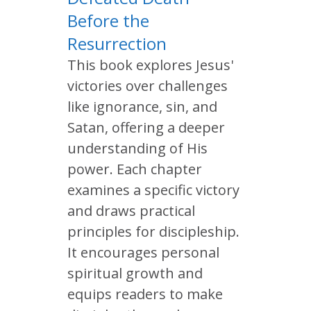
Before the
Resurrection
This book explores Jesus'
victories over challenges
like ignorance, sin, and
Satan, offering a deeper
understanding of His
power. Each chapter
examines a specific victory
and draws practical
principles for discipleship.
It encourages personal
spiritual growth and
equips readers to make