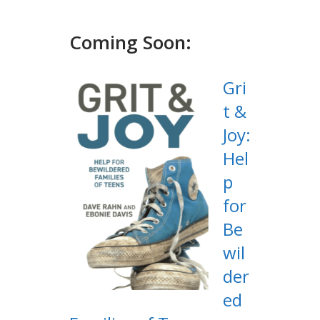
Coming Soon:
Gri
t &
Joy:
Hel
p
for
Be
wil
der
ed