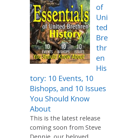
of
Uni
ted
Bre
thr
en
His
tory: 10 Events, 10
Bishops, and 10 Issues
You Should Know
About
This is the latest release
coming soon from Steve
Dennie, our beloved