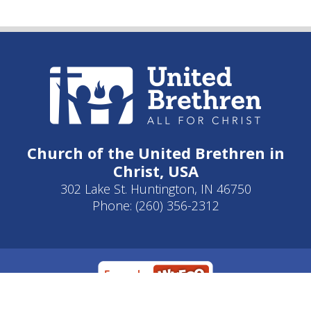
Church of the United Brethren in
Christ, USA
302 Lake St. Huntington, IN 46750
Phone: (260) 356-2312
Developed by
Clear Elevation