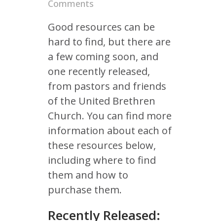
Comments
Good resources can be
hard to find, but there are
a few coming soon, and
one recently released,
from pastors and friends
of the United Brethren
Church. You can find more
information about each of
these resources below,
including where to find
them and how to
purchase them.
Recently Released: