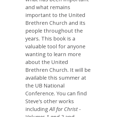
and what remains
important to the United
Brethren Church and its
people throughout the
years. This book is a
valuable tool for anyone
wanting to learn more
about the United
Brethren Church. It will be
available this summer at
the UB National
Conference. You can find
Steve's other works
including
All for Christ -
Volumes 1 and 2
and