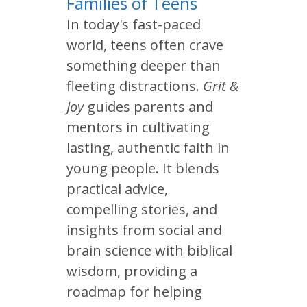
Families of Teens
In today's fast-paced
world, teens often crave
something deeper than
fleeting distractions.
Grit &
Joy
guides parents and
mentors in cultivating
lasting, authentic faith in
young people. It blends
practical advice,
compelling stories, and
insights from social and
brain science with biblical
wisdom, providing a
roadmap for helping