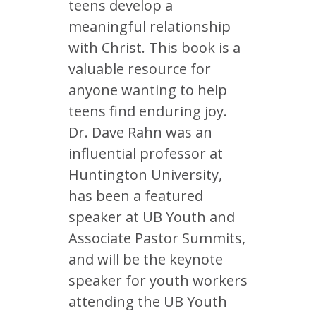
teens develop a
meaningful relationship
with Christ. This book is a
valuable resource for
anyone wanting to help
teens find enduring joy.
Dr. Dave Rahn was an
influential professor at
Huntington University,
has been a featured
speaker at UB Youth and
Associate Pastor Summits,
and will be the keynote
speaker for youth workers
attending the UB Youth