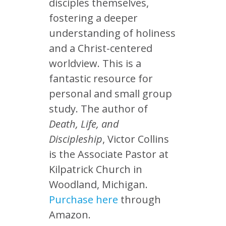
disciples themselves,
fostering a deeper
understanding of holiness
and a Christ-centered
worldview. This is a
fantastic resource for
personal and small group
study. The author of
Death, Life, and
Discipleship
, Victor Collins
is the Associate Pastor at
Kilpatrick Church in
Woodland, Michigan.
Purchase here
through
Amazon.