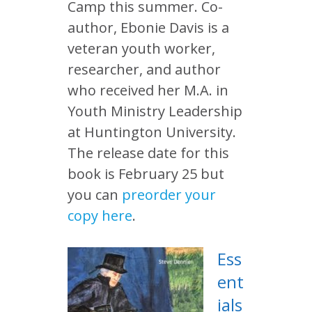
Camp this summer. Co-
author, Ebonie Davis is a
veteran youth worker,
researcher, and author
who received her M.A. in
Youth Ministry Leadership
at Huntington University.
The release date for this
book is February 25 but
you can
preorder your
copy here
.
Ess
ent
ials