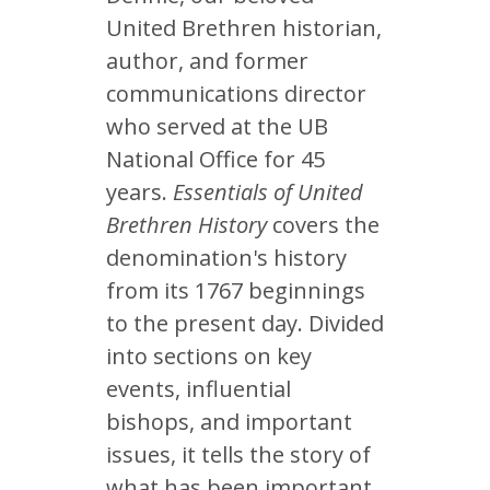
United Brethren historian,
author, and former
communications director
who served at the UB
National Office for 45
years.
Essentials of United
Brethren History
covers the
denomination's history
from its 1767 beginnings
to the present day. Divided
into sections on key
events, influential
bishops, and important
issues, it tells the story of
what has been important