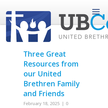
Three Great
Resources from
our United
Brethren Family
and Friends
February 18, 2025
|
0