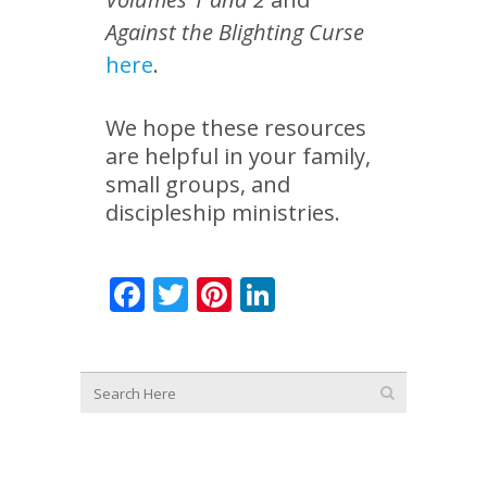
Against the Blighting Curse
here
.
We hope these resources
are helpful in your family,
small groups, and
discipleship ministries.
Facebook
Twitter
Pinterest
LinkedIn