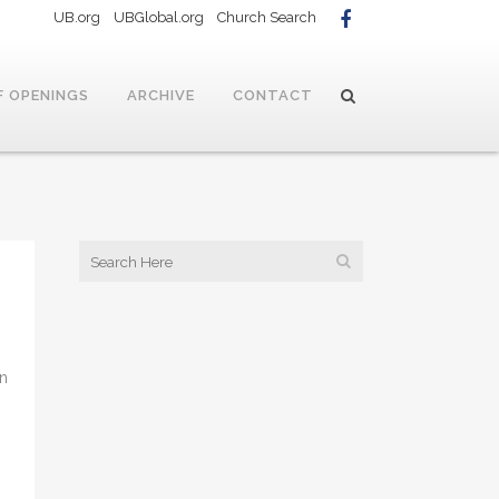
UB.org
UBGlobal.org
Church Search
F OPENINGS
ARCHIVE
CONTACT
on