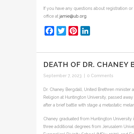
If you have any questions about registration o
office at
jamie@ub.org
.
Facebook
Twitter
Pinterest
LinkedIn
DEATH OF DR. CHANEY
September 7, 2023
|
0 Comments
Dr. Chaney Bergdall, United Brethren minister a
Religion at Huntington University, passed awa
after a brief battle with stage 4 metastatic mel
Chaney graduated from Huntington University i
three additional degrees from Jerusalem Univer