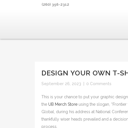
(260) 356-2312
DESIGN YOUR OWN T-S
September 26, 2023
|
0 Comments
This is your chance to put your graphic design 
the
UB Merch Store
using the slogan, “Frontier
Global, during his address at National Confere
thankfully wiser heads prevailed and a decisio
process.