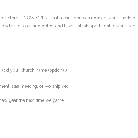
merch store is NOW OPEN! That means you can now get your hands on
hoodies to totes and polos, and have it all shipped right to your front
d add your church name (optional).
ent, staff meeting, or worship set.
new gear the next time we gather.