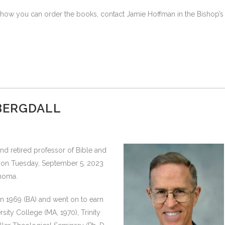
r how you can order the books, contact Jamie Hoffman in the Bishop’s
 BERGDALL
nd retired professor of Bible and
y on Tuesday, September 5, 2023
anoma.
n 1969 (BA) and went on to earn
sity College (MA, 1970), Trinity