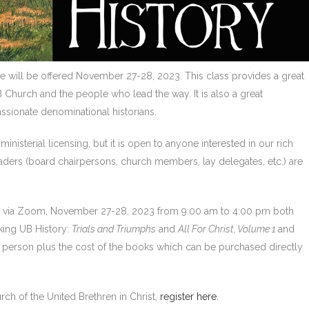
e will be offered November 27-28, 2023. This class provides a great
B Church and the people who lead the way. It is also a great
ssionate denominational historians.
inisterial licensing, but it is open to anyone interested in our rich
eaders (board chairpersons, church members, lay delegates, etc.) are
ed via Zoom, November 27-28, 2023 from 9:00 am to 4:00 pm both
king UB History:
Trials and Triumphs
and
All For Christ, Volume 1
and
er person plus the cost of the books which can be purchased directly
urch of the United Brethren in Christ,
register here.