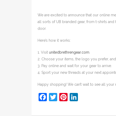
We are excited to announce that our online 
all sorts of UB branded gear, from t-shirts and 
door.
Here’s how it works:
1. Visit
unitedbrethrengear.com
.
2. Choose your items, the logo you prefer, an
3. Pay online and wait for your gear to arrive.
4. Sport your new threads at your next appointm
Happy shopping! We can’t wait to see all your 
Facebook
Twitter
Pinterest
LinkedIn