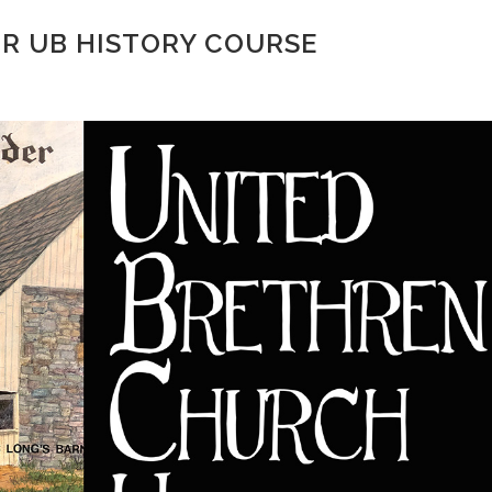
OR UB HISTORY COURSE