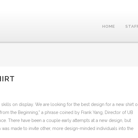
HOME
STAF
HIRT
skills on display. We are looking for the best design for a new shirt 
 from the Beginning,” a phrase coined by Frank Yang, Director of UB
nce. There have been a couple early attempts at a new design, but
n was made to invite other, more design-minded individuals into the