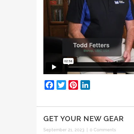
Facebook
Twitter
Pinterest
LinkedIn
GET YOUR NEW GEAR
September 21, 2023
|
0 Comments