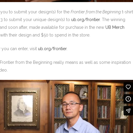
 you to submit your design(s) for the
Frontier from the Beginning
t-shirt
23 to submit your unique design(s) to
ub.org/frontier
. The winning
and soon after, made available for purchase in the new
UB Merch
 with their design and $50 to spend in the store.
you can enter, visit
ub.org/frontier
.
Frontier from the Beginning really means as well as some inspiration
ideo.