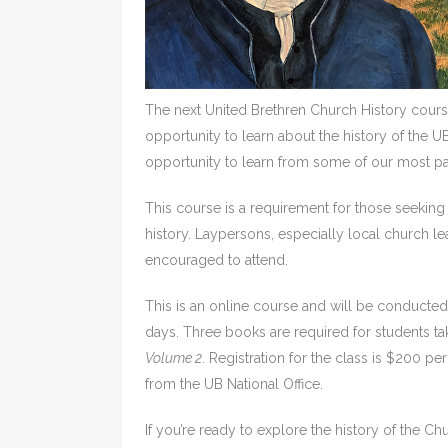
The next United Brethren Church History cours
opportunity to learn about the history of the U
opportunity to learn from some of our most pa
This course is a requirement for those seeking m
history. Laypersons, especially local church l
encouraged to attend.
This is an online course and will be conduct
days. Three books are required for students ta
Volume 2
. Registration for the class is $200 p
from the UB National Office.
If you’re ready to explore the history of the Ch