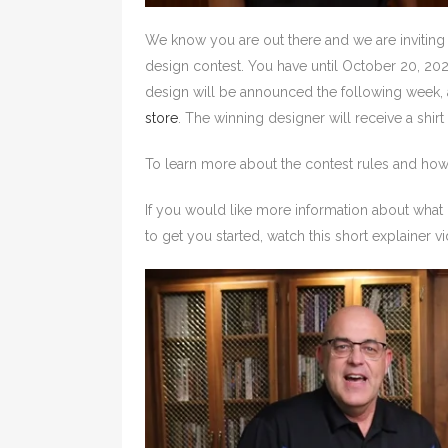
We know you are out there and we are inviting
design contest. You have until October 20, 20
design will be announced the following week, 
store
. The winning designer will receive a shirt
To learn more about the contest rules and how 
If you would like more information about what 
to get you started, watch this short explainer v