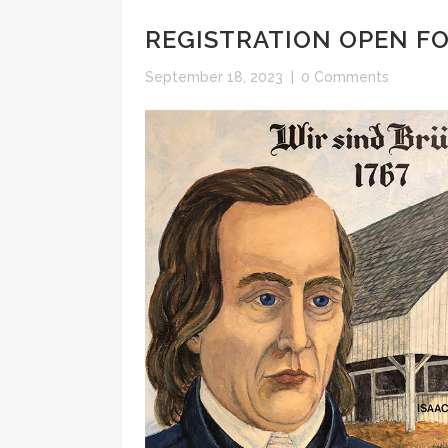
REGISTRATION OPEN F
September 18, 2023
|
0 Comments