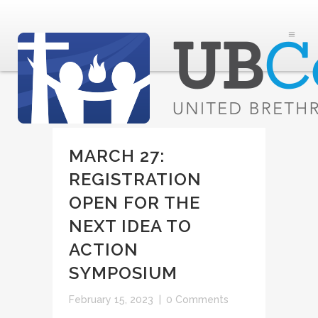
MARCH 27:
REGISTRATION
OPEN FOR THE
NEXT IDEA TO
ACTION
SYMPOSIUM
February 15, 2023
|
0 Comments