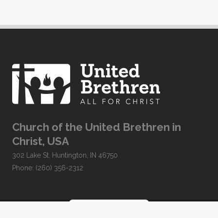
Church of the United Brethren in
Christ, USA
302 Lake St. Huntington, IN 46750
Phone: (260) 356-2312