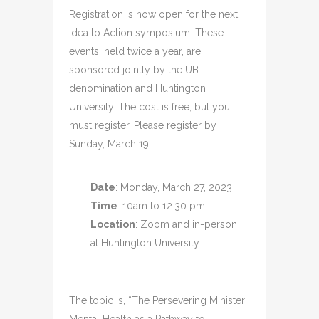
Registration is now open for the next
Idea to Action symposium. These
events, held twice a year, are
sponsored jointly by the UB
denomination and Huntington
University. The cost is free, but you
must register. Please register by
Sunday, March 19.
Date
: Monday, March 27, 2023
Time
: 10am to 12:30 pm
Location
: Zoom and in-person
at Huntington University
The topic is, “The Persevering Minister: