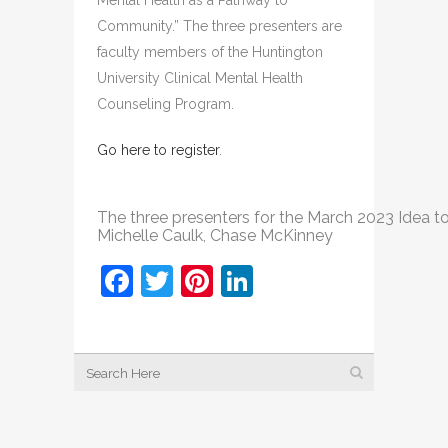
Mental Health as a Pathway to
Community.” The three presenters are
faculty members of the Huntington
University Clinical Mental Health
Counseling Program.
Go here to register
.
The three presenters for the March 2023 Idea to Ac
Michelle Caulk, Chase McKinney
Facebook
Twitter
Pinterest
LinkedIn