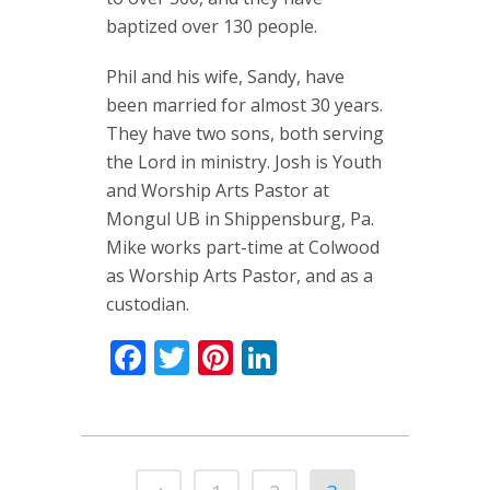
baptized over 130 people.
Phil and his wife, Sandy, have
been married for almost 30 years.
They have two sons, both serving
the Lord in ministry. Josh is Youth
and Worship Arts Pastor at
Mongul UB in Shippensburg, Pa.
Mike works part-time at Colwood
as Worship Arts Pastor, and as a
custodian.
Facebook
Twitter
Pinterest
LinkedIn