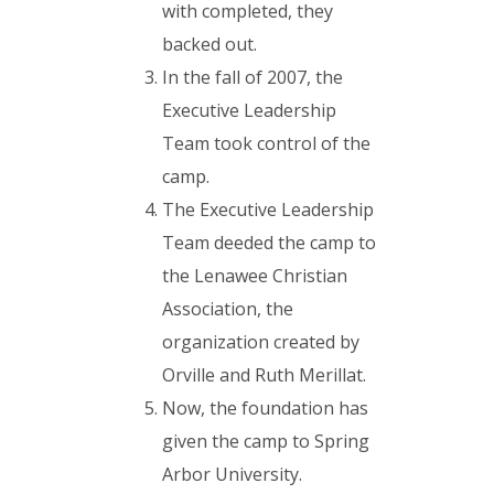
with completed, they
backed out.
In the fall of 2007, the
Executive Leadership
Team took control of the
camp.
The Executive Leadership
Team deeded the camp to
the Lenawee Christian
Association, the
organization created by
Orville and Ruth Merillat.
Now, the foundation has
given the camp to Spring
Arbor University.