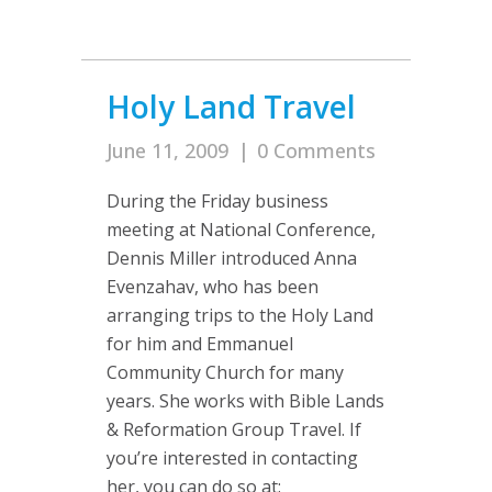
Holy Land Travel
June 11, 2009
|
0 Comments
During the Friday business
meeting at National Conference,
Dennis Miller introduced Anna
Evenzahav, who has been
arranging trips to the Holy Land
for him and Emmanuel
Community Church for many
years. She works with Bible Lands
& Reformation Group Travel. If
you’re interested in contacting
her, you can do so at: