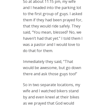
So at about 11:15 pm, my wife
and I headed into the parking lot
to the first group of guys. I asked
them if they had been prayed for,
that they would ride safely. They
said, “You mean, blessed? No, we
haven’t had that yet.” I told them I
was a pastor and I would love to
do that for them.
Immediately they said, “That
would be awesome, but go down
there and ask those guys too!”
So in two separate locations, my
wife and I watched bikers stand
by and even kneel at their bikes
as we prayed that God would