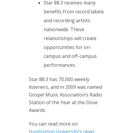
Star 88.3 receives many
benefits from record labels
and recording artists
nationwide. These
relationships will create
opportunities for on-
campus and off-campus
performances.
Star 88.3 has 70,000 weekly
listeners, and in 2009 was named
Gospel Music Association’s Radio
Station of the Year at the Dove
Awards.
You can read more on
Huntington University’s news