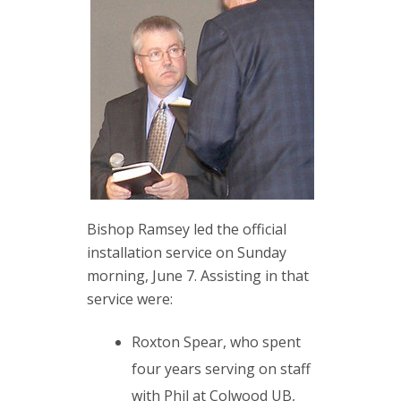
Bishop Ramsey led the official
installation service on Sunday
morning, June 7. Assisting in that
service were:
Roxton Spear, who spent
four years serving on staff
with Phil at Colwood UB,