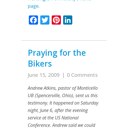
page
.
Facebook
Twitter
Pinterest
LinkedIn
Praying for the
Bikers
June 15, 2009
|
0 Comments
Andrew Atkins, pastor of Monticello
UB (Spencerville, Ohio), sent us this
testimony. It happened on Saturday
night, June 6, after the evening
service at the US National
Conference. Andrew said we could