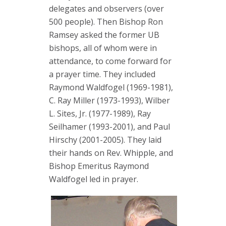
delegates and observers (over
500 people). Then Bishop Ron
Ramsey asked the former UB
bishops, all of whom were in
attendance, to come forward for
a prayer time. They included
Raymond Waldfogel (1969-1981),
C. Ray Miller (1973-1993), Wilber
L. Sites, Jr. (1977-1989), Ray
Seilhamer (1993-2001), and Paul
Hirschy (2001-2005). They laid
their hands on Rev. Whipple, and
Bishop Emeritus Raymond
Waldfogel led in prayer.