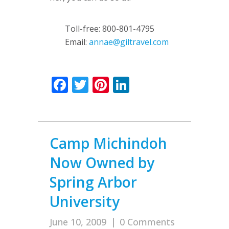
Toll-free: 800-801-4795
Email:
annae@giltravel.com
Facebook
Twitter
Pinterest
LinkedIn
Camp Michindoh
Now Owned by
Spring Arbor
University
June 10, 2009
|
0 Comments