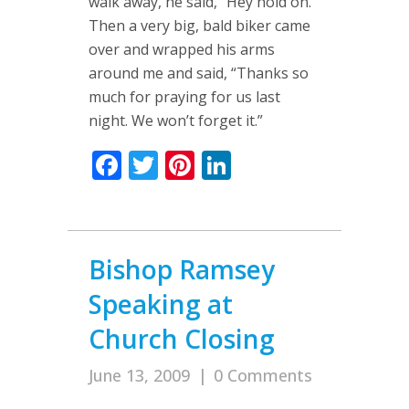
walk away, he said, “Hey hold on.”
Then a very big, bald biker came
over and wrapped his arms
around me and said, “Thanks so
much for praying for us last
night. We won’t forget it.”
Facebook
Twitter
Pinterest
LinkedIn
Bishop Ramsey
Speaking at
Church Closing
June 13, 2009
|
0 Comments