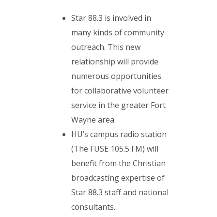
Star 88.3 is involved in
many kinds of community
outreach. This new
relationship will provide
numerous opportunities
for collaborative volunteer
service in the greater Fort
Wayne area.
HU’s campus radio station
(The FUSE 105.5 FM) will
benefit from the Christian
broadcasting expertise of
Star 88.3 staff and national
consultants.