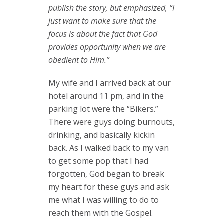
publish the story, but emphasized, “I
just want to make sure that the
focus is about the fact that God
provides opportunity when we are
obedient to Him.”
My wife and I arrived back at our
hotel around 11 pm, and in the
parking lot were the “Bikers.”
There were guys doing burnouts,
drinking, and basically kickin
back. As I walked back to my van
to get some pop that I had
forgotten, God began to break
my heart for these guys and ask
me what I was willing to do to
reach them with the Gospel.