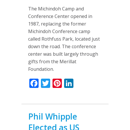
The Michindoh Camp and
Conference Center opened in
1987, replacing the former
Michindoh Conference camp
called Rothfuss Park, located just
down the road. The conference
center was built largely through
gifts from the Merillat
Foundation.
Facebook
Twitter
Pinterest
LinkedIn
Phil Whipple
Elected as US