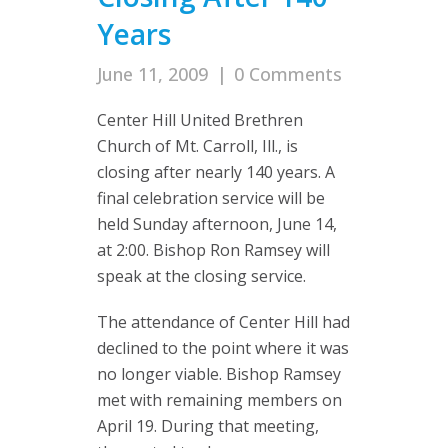
Years
June 11, 2009
|
0 Comments
Center Hill United Brethren
Church of Mt. Carroll, Ill., is
closing after nearly 140 years. A
final celebration service will be
held Sunday afternoon, June 14,
at 2:00. Bishop Ron Ramsey will
speak at the closing service.
The attendance of Center Hill had
declined to the point where it was
no longer viable. Bishop Ramsey
met with remaining members on
April 19. During that meeting,