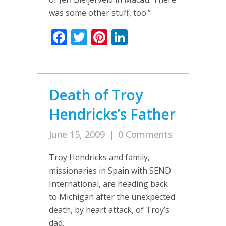
was some other stuff, too.”
Facebook
Twitter
Pinterest
LinkedIn
Death of Troy
Hendricks’s Father
June 15, 2009
|
0 Comments
Troy Hendricks and family,
missionaries in Spain with SEND
International, are heading back
to Michigan after the unexpected
death, by heart attack, of Troy’s
dad.