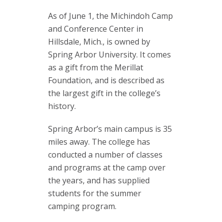
As of June 1, the Michindoh Camp
and Conference Center in
Hillsdale, Mich., is owned by
Spring Arbor University. It comes
as a gift from the Merillat
Foundation, and is described as
the largest gift in the college’s
history.
Spring Arbor’s main campus is 35
miles away. The college has
conducted a number of classes
and programs at the camp over
the years, and has supplied
students for the summer
camping program.