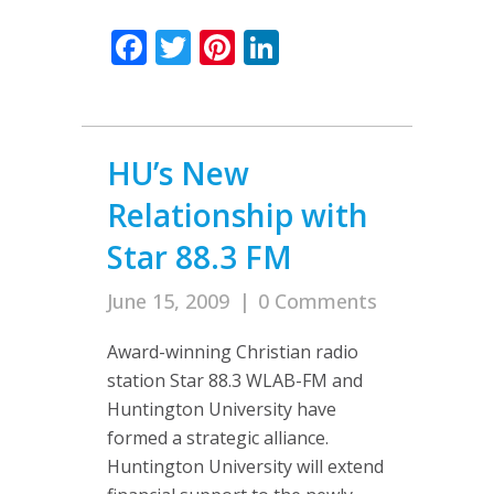
Facebook
Twitter
Pinterest
LinkedIn
HU’s New
Relationship with
Star 88.3 FM
June 15, 2009
|
0 Comments
Award-winning Christian radio
station Star 88.3 WLAB-FM and
Huntington University have
formed a strategic alliance.
Huntington University will extend