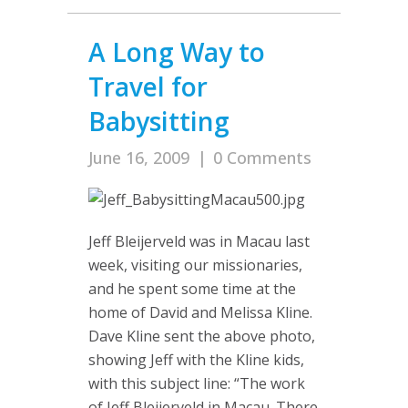
A Long Way to
Travel for
Babysitting
June 16, 2009
|
0 Comments
Jeff Bleijerveld was in Macau last
week, visiting our missionaries,
and he spent some time at the
home of David and Melissa Kline.
Dave Kline sent the above photo,
showing Jeff with the Kline kids,
with this subject line: “The work
of Jeff Bleijerveld in Macau. There