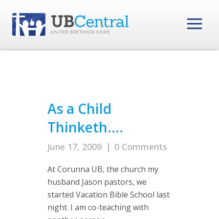
As a Child
Thinketh….
June 17, 2009
|
0 Comments
At Corunna UB, the church my
husband Jason pastors, we
started Vacation Bible School last
night. I am co-teaching with