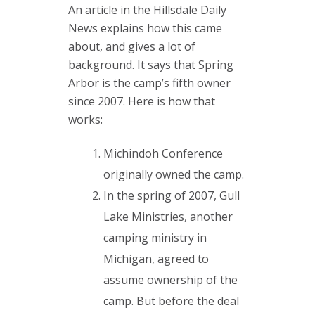
An article in the Hillsdale Daily
News explains how this came
about, and gives a lot of
background. It says that Spring
Arbor is the camp’s fifth owner
since 2007. Here is how that
works:
Michindoh Conference
originally owned the camp.
In the spring of 2007, Gull
Lake Ministries, another
camping ministry in
Michigan, agreed to
assume ownership of the
camp. But before the deal