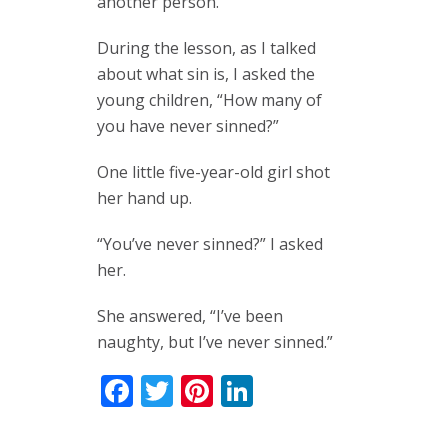
another person.
During the lesson, as I talked
about what sin is, I asked the
young children, “How many of
you have never sinned?”
One little five-year-old girl shot
her hand up.
“You’ve never sinned?” I asked
her.
She answered, “I’ve been
naughty, but I’ve never sinned.”
Facebook
Twitter
Pinterest
LinkedIn