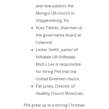
and now pastors the
Mongul UB church in
Shippensburg, Pa.
Russ Tibbits, chairman of
the governance board at
Colwood.
Lester Smith, pastor of
Hillsdale UB (Hillsdale,
Mich.). Les is responsible
for hiring Phil into the
United Brethren church.
Pat Jones, Director of
Healthy Church Ministries.
Phil grew up in a strong Christian