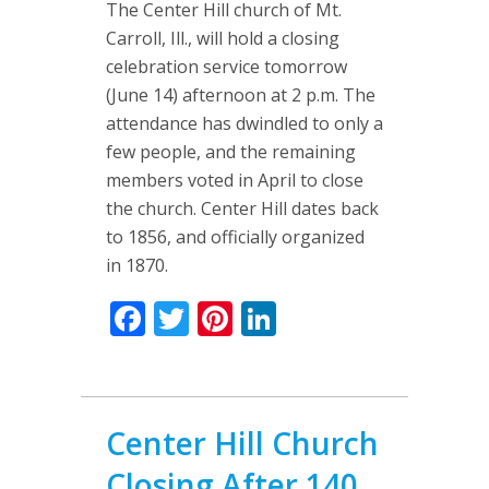
The Center Hill church of Mt.
Carroll, Ill., will hold a closing
celebration service tomorrow
(June 14) afternoon at 2 p.m. The
attendance has dwindled to only a
few people, and the remaining
members voted in April to close
the church. Center Hill dates back
to 1856, and officially organized
in 1870.
Facebook
Twitter
Pinterest
LinkedIn
Center Hill Church
Closing After 140