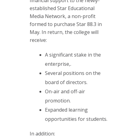
financial support to the newly-
established Star Educational
Media Network, a non-profit
formed to purchase Star 88.3 in
May. In return, the college will
receive:
A significant stake in the
enterprise,.
Several positions on the
board of directors.
On-air and off-air
promotion.
Expanded learning
opportunities for students.
In addition: