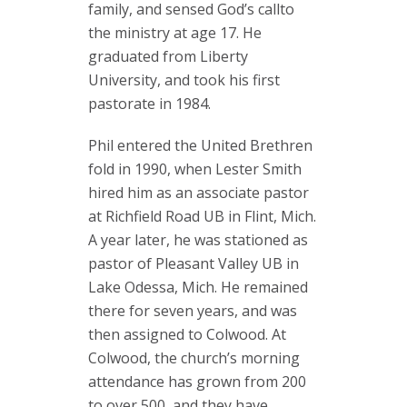
family, and sensed God’s callto
the ministry at age 17. He
graduated from Liberty
University, and took his first
pastorate in 1984.
Phil entered the United Brethren
fold in 1990, when Lester Smith
hired him as an associate pastor
at Richfield Road UB in Flint, Mich.
A year later, he was stationed as
pastor of Pleasant Valley UB in
Lake Odessa, Mich. He remained
there for seven years, and was
then assigned to Colwood. At
Colwood, the church’s morning
attendance has grown from 200
to over 500, and they have