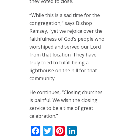
they voted to close.
“While this is a sad time for the
congregation,” says Bishop
Ramsey, “yet we rejoice over the
faithfulness of God’s people who
worshiped and served our Lord
from that location. They have
truly tried to fulfill being a
lighthouse on the hill for that
community.
He continues, “Closing churches
is painful. We wish the closing
service to be a time of great
celebration.”
Facebook
Twitter
Pinterest
LinkedIn