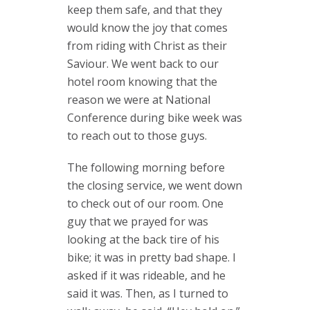
keep them safe, and that they
would know the joy that comes
from riding with Christ as their
Saviour. We went back to our
hotel room knowing that the
reason we were at National
Conference during bike week was
to reach out to those guys.
The following morning before
the closing service, we went down
to check out of our room. One
guy that we prayed for was
looking at the back tire of his
bike; it was in pretty bad shape. I
asked if it was rideable, and he
said it was. Then, as I turned to