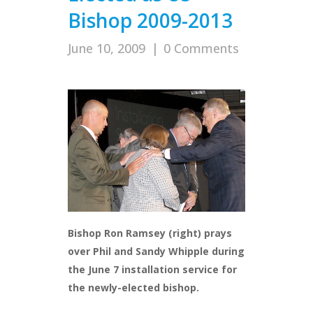
Bishop 2009-2013
June 10, 2009
|
0 Comments
Bishop Ron Ramsey (right) prays
over Phil and Sandy Whipple during
the June 7 installation service for
the newly-elected bishop.