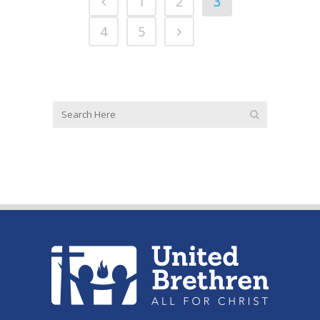
1
2
3
4
5