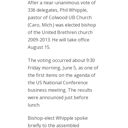
After a near-unanimous vote of
336 delegates, Phil Whipple,
pastor of Colwood UB Church
(Caro, Mich.) was elected bishop
of the United Brethren church
2009-2013. He will take office
August 15.
The voting occurred about 9:30
Friday morning, June 5, as one of
the first items on the agenda of
the US National Conference
business meeting. The results
were announced just before
lunch.
Bishop-elect Whipple spoke
briefly to the assembled