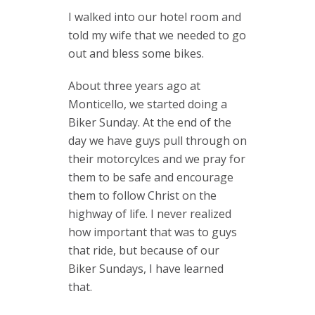
I walked into our hotel room and
told my wife that we needed to go
out and bless some bikes.
About three years ago at
Monticello, we started doing a
Biker Sunday. At the end of the
day we have guys pull through on
their motorcylces and we pray for
them to be safe and encourage
them to follow Christ on the
highway of life. I never realized
how important that was to guys
that ride, but because of our
Biker Sundays, I have learned
that.