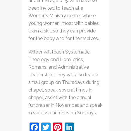
under the age of 5. She has also
been invited to teach at a
Women’s Ministry center, where
young women, most with babies,
learn a skill so they can provide
for the baby and for themselves.
Wilber will teach Systematic
Theology and Homiletics,
Romans, and Administrative
Leadership. They will also lead a
small group on Thursdays during
chapel, speak several times in
chapel, assist with the annual
fundraiser in November, and speak
in various churches on Sundays.
Facebook
Twitter
Pinterest
LinkedIn