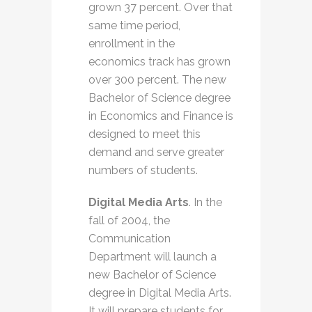
grown 37 percent. Over that
same time period,
enrollment in the
economics track has grown
over 300 percent. The new
Bachelor of Science degree
in Economics and Finance is
designed to meet this
demand and serve greater
numbers of students.
Digital Media Arts
. In the
fall of 2004, the
Communication
Department will launch a
new Bachelor of Science
degree in Digital Media Arts.
It will prepare students for