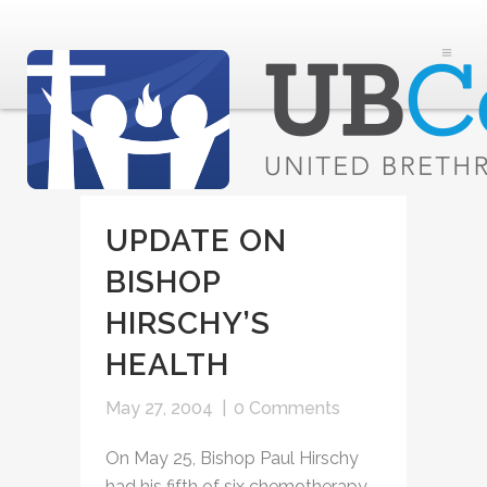
UPDATE ON
BISHOP
HIRSCHY’S
HEALTH
May 27, 2004
|
0 Comments
On May 25, Bishop Paul Hirschy
had his fifth of six chemotherapy