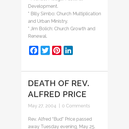
Development.
* Billy Simbo: Church Multiplication
and Urban Ministry.
* Jim Bolich: Church Growth and
Renewal.
Facebook
Twitter
Pinterest
LinkedIn
DEATH OF REV.
ALFRED PRICE
May 27, 2004
|
0 Comments
Rev. Alfred “Bud” Price passed
away Tuesday evening, May 25.