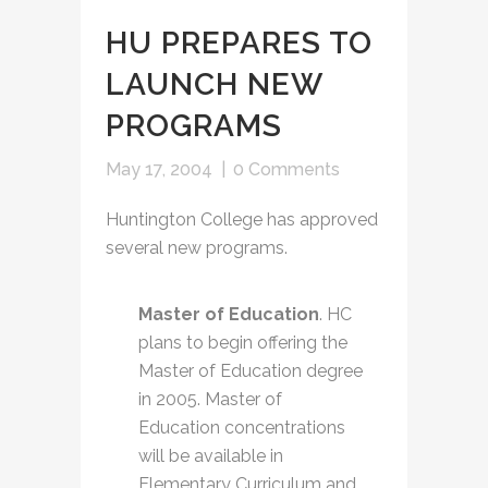
HU PREPARES TO
LAUNCH NEW
PROGRAMS
May 17, 2004
|
0 Comments
Huntington College has approved
several new programs.
Master of Education
. HC
plans to begin offering the
Master of Education degree
in 2005. Master of
Education concentrations
will be available in
Elementary Curriculum and