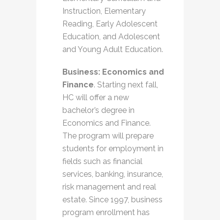
Instruction, Elementary
Reading, Early Adolescent
Education, and Adolescent
and Young Adult Education.
Business: Economics and
Finance
. Starting next fall,
HC will offer a new
bachelor’s degree in
Economics and Finance.
The program will prepare
students for employment in
fields such as financial
services, banking, insurance,
risk management and real
estate. Since 1997, business
program enrollment has