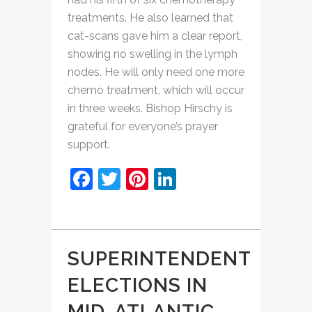
treatments. He also learned that
cat-scans gave him a clear report,
showing no swelling in the lymph
nodes. He will only need one more
chemo treatment, which will occur
in three weeks. Bishop Hirschy is
grateful for everyone’s prayer
support.
Facebook
Twitter
Pinterest
LinkedIn
SUPERINTENDENT
ELECTIONS IN
MID-ATLANTIC