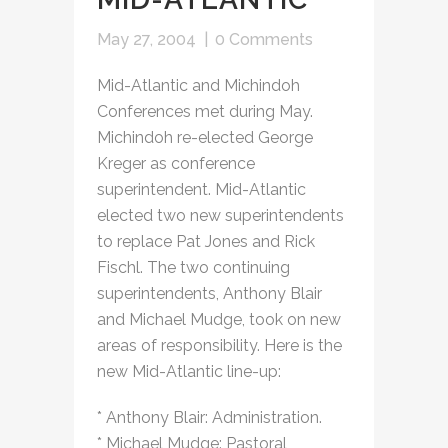
May 27, 2004
|
0 Comments
Mid-Atlantic and Michindoh
Conferences met during May.
Michindoh re-elected George
Kreger as conference
superintendent. Mid-Atlantic
elected two new superintendents
to replace Pat Jones and Rick
Fischl. The two continuing
superintendents, Anthony Blair
and Michael Mudge, took on new
areas of responsibility. Here is the
new Mid-Atlantic line-up:
* Anthony Blair: Administration.
* Michael Mudge: Pastoral