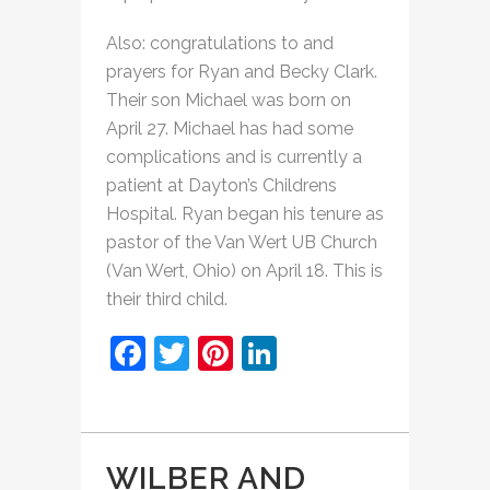
Also: congratulations to and
prayers for Ryan and Becky Clark.
Their son Michael was born on
April 27. Michael has had some
complications and is currently a
patient at Dayton’s Childrens
Hospital. Ryan began his tenure as
pastor of the Van Wert UB Church
(Van Wert, Ohio) on April 18. This is
their third child.
Facebook
Twitter
Pinterest
LinkedIn
WILBER AND