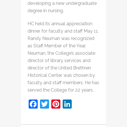
developing a new undergraduate
degree in nursing.
HC held its annual appreciation
dinner for faculty and staff May 11.
Randy Neuman was recognized
as Staff Member of the Year.
Neuman, the College’s associate
director of library services and
director of the United Brethren
Historical Center, was chosen by
faculty and staff members. He has
served the College for 22 years.
Facebook
Twitter
Pinterest
LinkedIn