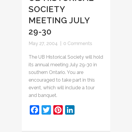
SOCIETY
MEETING JULY
29-30
May 27, 2004
|
0 Comments
The UB Historical Society will hold
its annual meeting July 29-30 in
southern Ontario. You are
encouraged to take part in this
event, which will include a tour
and banquet.
Facebook
Twitter
Pinterest
LinkedIn