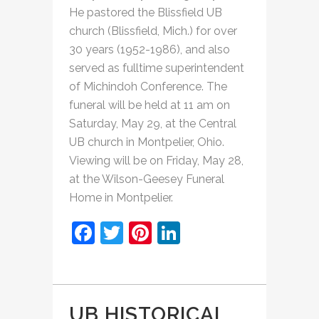
He pastored the Blissfield UB
church (Blissfield, Mich.) for over
30 years (1952-1986), and also
served as fulltime superintendent
of Michindoh Conference. The
funeral will be held at 11 am on
Saturday, May 29, at the Central
UB church in Montpelier, Ohio.
Viewing will be on Friday, May 28,
at the Wilson-Geesey Funeral
Home in Montpelier.
Facebook
Twitter
Pinterest
LinkedIn
UB HISTORICAL