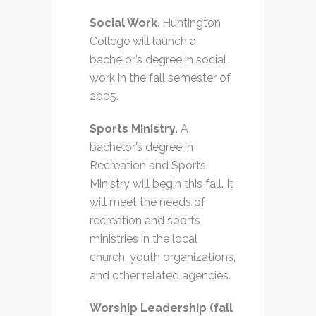
Social Work
. Huntington
College will launch a
bachelor’s degree in social
work in the fall semester of
2005.
Sports Ministry
. A
bachelor’s degree in
Recreation and Sports
Ministry will begin this fall. It
will meet the needs of
recreation and sports
ministries in the local
church, youth organizations,
and other related agencies.
Worship Leadership (fall