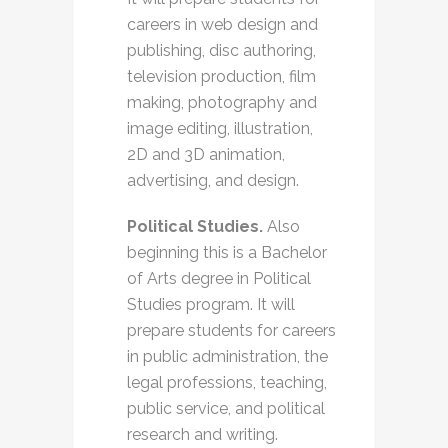
careers in web design and
publishing, disc authoring,
television production, film
making, photography and
image editing, illustration,
2D and 3D animation,
advertising, and design.
Political Studies.
Also
beginning this is a Bachelor
of Arts degree in Political
Studies program. It will
prepare students for careers
in public administration, the
legal professions, teaching,
public service, and political
research and writing.