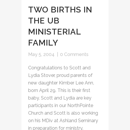
TWO BIRTHS IN
THE UB
MINISTERIAL
FAMILY
May 5, 2004
|
0 Comments
Congratulations to Scott and
Lydia Stover, proud parents of
new daughter Kimber Lee Ann,
born April 29. This is their first
baby. Scott and Lydia are key
participants in our NorthPointe
Church and Scott is also working
on his MDiv at Ashland Seminary
in preparation for ministry.