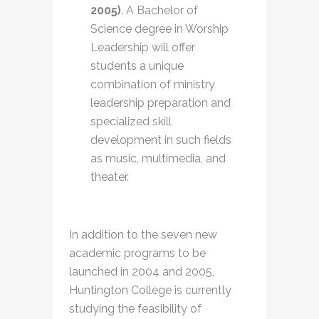
2005)
. A Bachelor of
Science degree in Worship
Leadership will offer
students a unique
combination of ministry
leadership preparation and
specialized skill
development in such fields
as music, multimedia, and
theater.
In addition to the seven new
academic programs to be
launched in 2004 and 2005,
Huntington College is currently
studying the feasibility of