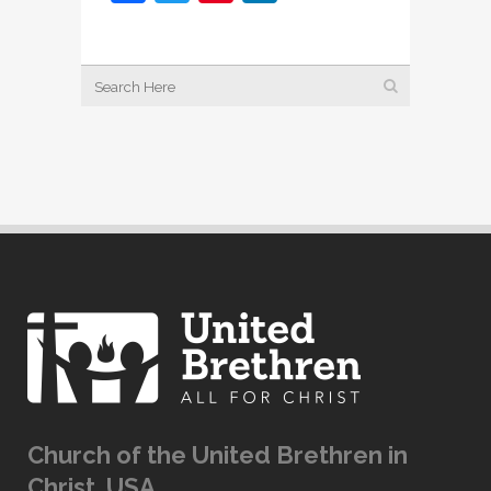
Church of the United Brethren in
Christ, USA