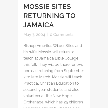
MOSSIE SITES
RETURNING TO
JAMAICA
May 3, 2004
|
0 Comments
Bishop Emeritus Wilber Sites and
his wife, Mossie, will return to
teach at Jamaica Bible College
this fall. They will be there for two
terms, stretching from September
7 to late March. Mossie will teach
Practical Christian Education to
second-year students, and also
volunteer at the New Hope
Orphanage, which has 25 children